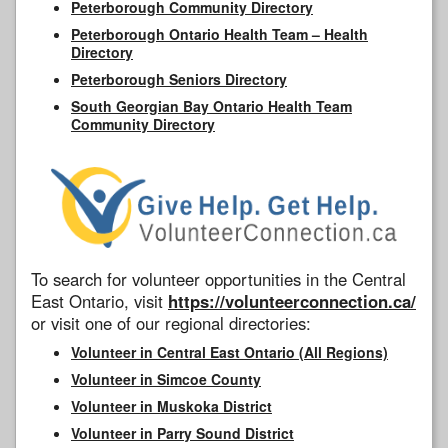
Peterborough Community Directory
Peterborough Ontario Health Team – Health
Directory
Peterborough Seniors Directory
South Georgian Bay Ontario Health Team
Community Directory
To search for volunteer opportunities in the Central
East Ontario, visit
https://volunteerconnection.ca/
or visit one of our regional directories:
Volunteer in Central East Ontario (All Regions)
Volunteer in Simcoe County
Volunteer in Muskoka District
Volunteer in Parry Sound District