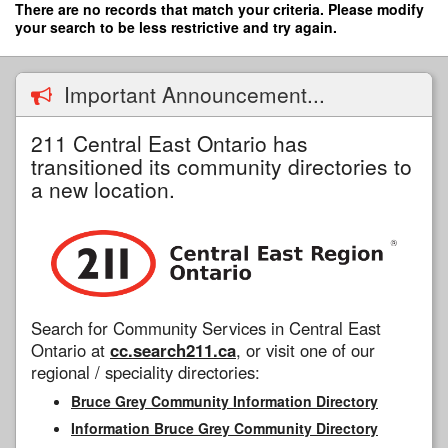
Skip
There are no records that match your criteria. Please modify
to
your search to be less restrictive and try again.
main
content
Important Announcement...
211 Central East Ontario has
transitioned its community directories to
a new location.
Search for Community Services in Central East
Ontario at
cc.search211.ca
, or visit one of our
regional / speciality directories:
Bruce Grey Community Information Directory
Information Bruce Grey Community Directory