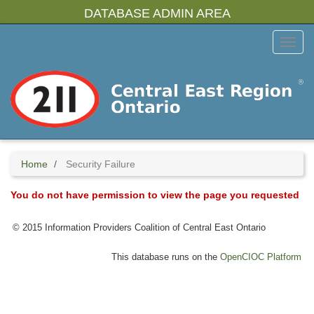
Skip
DATABASE ADMIN AREA
to
main
Toggl
content
Menu
Home
Security Failure
You do not have permission to view the page you requested
© 2015 Information Providers Coalition of Central East Ontario
This database runs on the
OpenCIOC Platform