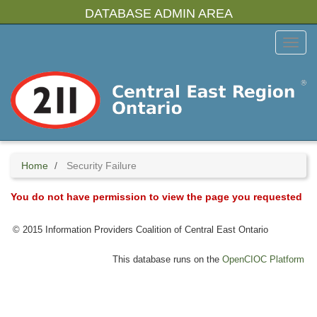
Skip
DATABASE ADMIN AREA
to
main
Toggl
content
Menu
Home
Security Failure
You do not have permission to view the page you requested
© 2015 Information Providers Coalition of Central East Ontario
This database runs on the
OpenCIOC Platform