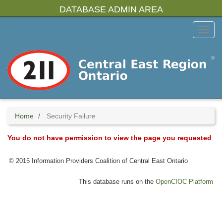
Skip
DATABASE ADMIN AREA
to
main
Toggl
content
Menu
Home
Security Failure
You do not have permission to view the page you requested
© 2015 Information Providers Coalition of Central East Ontario
This database runs on the
OpenCIOC Platform