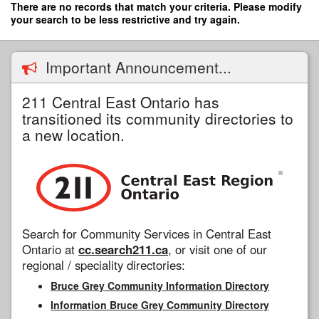
Skip
There are no records that match your criteria. Please modify
to
your search to be less restrictive and try again.
main
content
Important Announcement...
211 Central East Ontario has
transitioned its community directories to
a new location.
Search for Community Services in Central East
Ontario at
cc.search211.ca
, or visit one of our
regional / speciality directories:
Bruce Grey Community Information Directory
Information Bruce Grey Community Directory