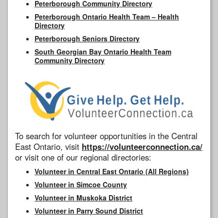
Peterborough Community Directory
Peterborough Ontario Health Team – Health
Directory
Peterborough Seniors Directory
South Georgian Bay Ontario Health Team
Community Directory
To search for volunteer opportunities in the Central
East Ontario, visit
https://volunteerconnection.ca/
or visit one of our regional directories:
Volunteer in Central East Ontario (All Regions)
Volunteer in Simcoe County
Volunteer in Muskoka District
Volunteer in Parry Sound District