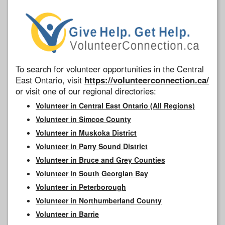
To search for volunteer opportunities in the Central
East Ontario, visit
https://volunteerconnection.ca/
or visit one of our regional directories:
Volunteer in Central East Ontario (All Regions)
Volunteer in Simcoe County
Volunteer in Muskoka District
Volunteer in Parry Sound District
Volunteer in Bruce and Grey Counties
Volunteer in South Georgian Bay
Volunteer in Peterborough
Volunteer in Northumberland County
Volunteer in Barrie