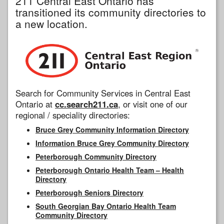
211 Central East Ontario has
transitioned its community directories to
a new location.
Search for Community Services in Central East
Ontario at
cc.search211.ca
, or visit one of our
regional / speciality directories:
Bruce Grey Community Information Directory
Information Bruce Grey Community Directory
Peterborough Community Directory
Peterborough Ontario Health Team – Health
Directory
Peterborough Seniors Directory
South Georgian Bay Ontario Health Team
Community Directory