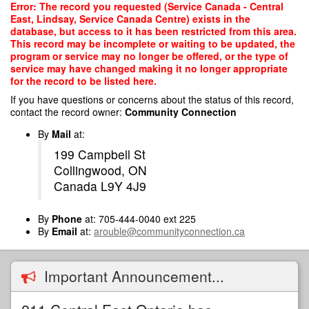
Skip
Error: The record you requested (Service Canada - Central
to
East, Lindsay, Service Canada Centre) exists in the
main
database, but access to it has been restricted from this area.
content
This record may be incomplete or waiting to be updated, the
program or service may no longer be offered, or the type of
service may have changed making it no longer appropriate
for the record to be listed here.
If you have questions or concerns about the status of this record,
contact the record owner:
Community Connection
By
Mail
at:
199 Campbell St
Collingwood, ON
Canada L9Y 4J9
By
Phone
at: 705-444-0040 ext 225
By
Email
at:
arouble@communityconnection.ca
Important Announcement...