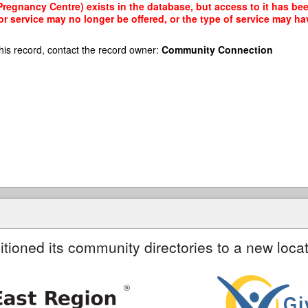
egnancy Centre) exists in the database, but access to it has been
r service may no longer be offered, or the type of service may h
his record, contact the record owner:
Community Connection
itioned its community directories to a new locat