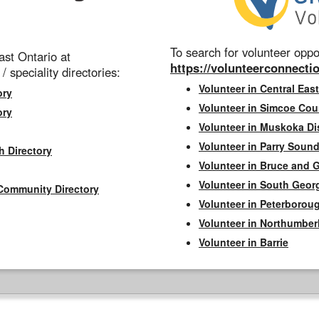
To search for volunteer oppor
st Ontario at
https://volunteerconnectio
 / speciality directories:
Volunteer in Central East
ory
Volunteer in Simcoe Cou
ory
Volunteer in Muskoka Dis
Volunteer in Parry Sound 
h Directory
Volunteer in Bruce and 
Volunteer in South Geor
Community Directory
Volunteer in Peterborou
Volunteer in Northumbe
Volunteer in Barrie