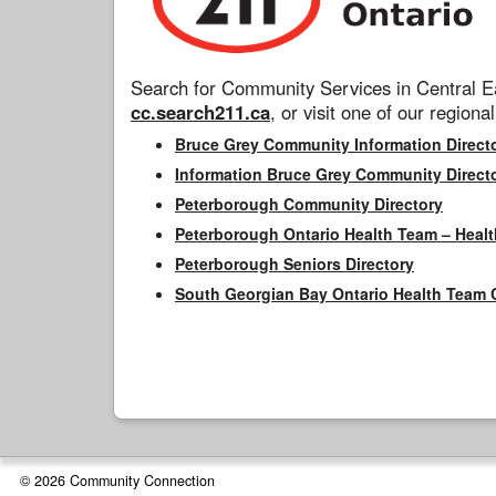
Search for Community Services in Central Ea
cc.search211.ca
, or visit one of our regional
Bruce Grey Community Information Direct
Information Bruce Grey Community Direct
Peterborough Community Directory
Peterborough Ontario Health Team – Healt
Peterborough Seniors Directory
South Georgian Bay Ontario Health Team 
© 2026 Community Connection