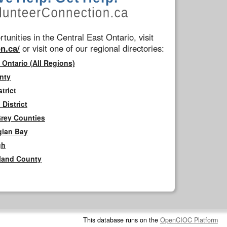
tunities in the Central East Ontario, visit
n.ca/
or visit one of our regional directories:
 Ontario (All Regions)
nty
trict
District
Grey Counties
gian Bay
gh
rland County
This database runs on the
OpenCIOC Platform