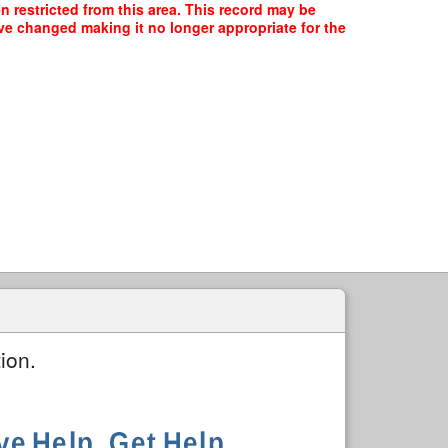
 restricted from this area. This record may be
ave changed making it no longer appropriate for the
ion.