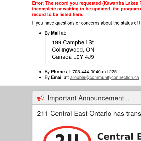
Skip
Error: The record you requested (Kawartha Lakes Pr
to
incomplete or waiting to be updated, the program o
main
record to be listed here.
content
If you have questions or concerns about the status of t
By
Mail
at:
199 Campbell St
Collingwood, ON
Canada L9Y 4J9
By
Phone
at: 705-444-0040 ext 225
By
Email
at:
arouble@communityconnection.ca
Important Announcement...
211 Central East Ontario has trans