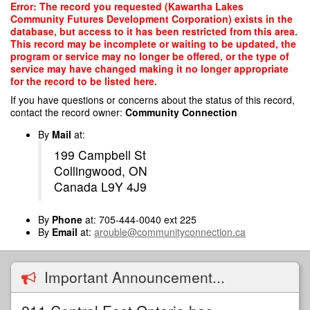
Skip
Error: The record you requested (Kawartha Lakes
to
Community Futures Development Corporation) exists in the
main
database, but access to it has been restricted from this area.
content
This record may be incomplete or waiting to be updated, the
program or service may no longer be offered, or the type of
service may have changed making it no longer appropriate
for the record to be listed here.
If you have questions or concerns about the status of this record,
contact the record owner:
Community Connection
By
Mail
at:
199 Campbell St
Collingwood, ON
Canada L9Y 4J9
By
Phone
at: 705-444-0040 ext 225
By
Email
at:
arouble@communityconnection.ca
Important Announcement...