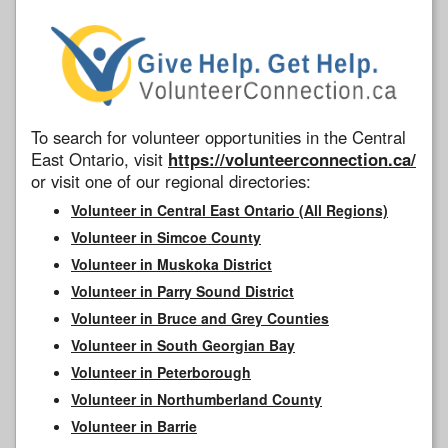
To search for volunteer opportunities in the Central
East Ontario, visit
https://volunteerconnection.ca/
or visit one of our regional directories:
Volunteer in Central East Ontario (All Regions)
Volunteer in Simcoe County
Volunteer in Muskoka District
Volunteer in Parry Sound District
Volunteer in Bruce and Grey Counties
Volunteer in South Georgian Bay
Volunteer in Peterborough
Volunteer in Northumberland County
Volunteer in Barrie