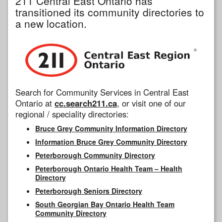
211 Central East Ontario has
transitioned its community directories to
a new location.
Search for Community Services in Central East
Ontario at
cc.search211.ca
, or visit one of our
regional / speciality directories:
Bruce Grey Community Information Directory
Information Bruce Grey Community Directory
Peterborough Community Directory
Peterborough Ontario Health Team – Health
Directory
Peterborough Seniors Directory
South Georgian Bay Ontario Health Team
Community Directory