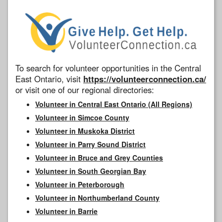
To search for volunteer opportunities in the Central
East Ontario, visit
https://volunteerconnection.ca/
or visit one of our regional directories:
Volunteer in Central East Ontario (All Regions)
Volunteer in Simcoe County
Volunteer in Muskoka District
Volunteer in Parry Sound District
Volunteer in Bruce and Grey Counties
Volunteer in South Georgian Bay
Volunteer in Peterborough
Volunteer in Northumberland County
Volunteer in Barrie