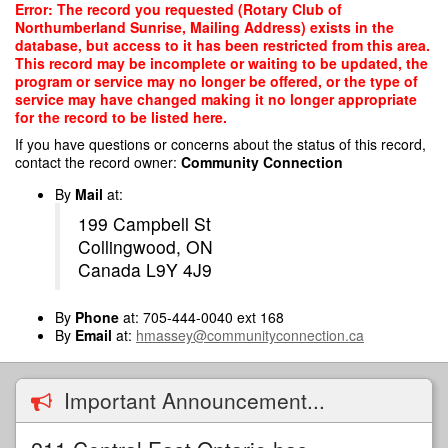
Skip
Error: The record you requested (Rotary Club of
to
Northumberland Sunrise, Mailing Address) exists in the
main
database, but access to it has been restricted from this area.
content
This record may be incomplete or waiting to be updated, the
program or service may no longer be offered, or the type of
service may have changed making it no longer appropriate
for the record to be listed here.
If you have questions or concerns about the status of this record,
contact the record owner:
Community Connection
By
Mail
at:
199 Campbell St
Collingwood, ON
Canada L9Y 4J9
By
Phone
at: 705-444-0040 ext 168
By
Email
at:
hmassey@communityconnection.ca
Important Announcement...