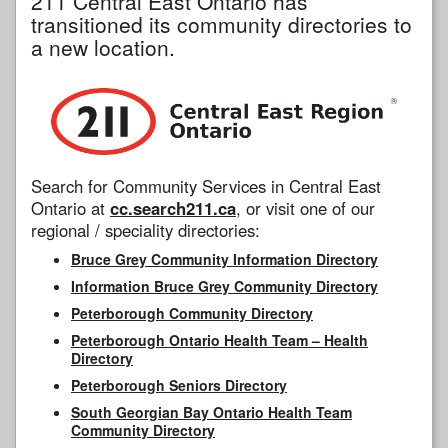
211 Central East Ontario has
transitioned its community directories to
a new location.
Search for Community Services in Central East
Ontario at
cc.search211.ca
, or visit one of our
regional / speciality directories:
Bruce Grey Community Information Directory
Information Bruce Grey Community Directory
Peterborough Community Directory
Peterborough Ontario Health Team – Health
Directory
Peterborough Seniors Directory
South Georgian Bay Ontario Health Team
Community Directory