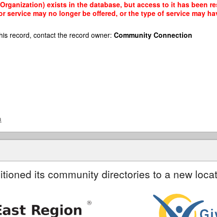
rganization) exists in the database, but access to it has been res
r service may no longer be offered, or the type of service may h
his record, contact the record owner:
Community Connection
a
itioned its community directories to a new locat