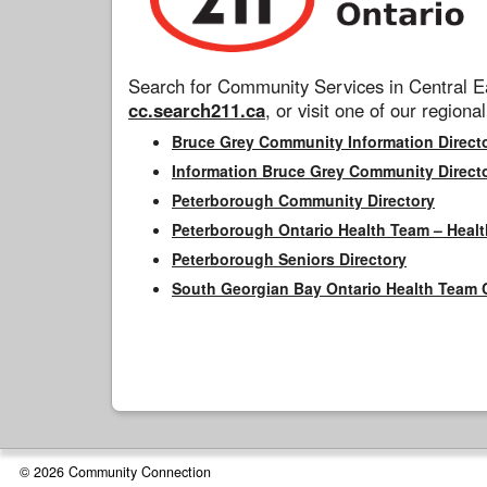
Search for Community Services in Central Ea
cc.search211.ca
, or visit one of our regional
Bruce Grey Community Information Direct
Information Bruce Grey Community Direct
Peterborough Community Directory
Peterborough Ontario Health Team – Healt
Peterborough Seniors Directory
South Georgian Bay Ontario Health Team 
© 2026 Community Connection