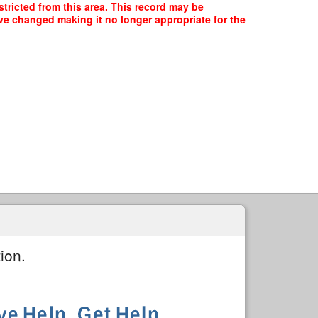
tricted from this area. This record may be
ave changed making it no longer appropriate for the
ion.