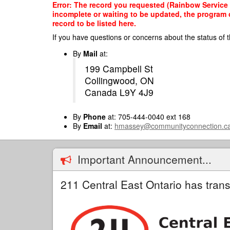
Skip
Error: The record you requested (Rainbow Service O
to
incomplete or waiting to be updated, the program o
main
record to be listed here.
content
If you have questions or concerns about the status of t
By
Mail
at:
199 Campbell St
Collingwood, ON
Canada L9Y 4J9
By
Phone
at: 705-444-0040 ext 168
By
Email
at:
hmassey@communityconnection.c
Important Announcement...
211 Central East Ontario has trans