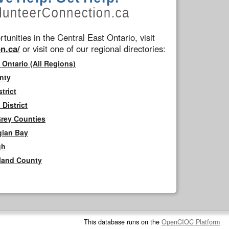
tunities in the Central East Ontario, visit
n.ca/
or visit one of our regional directories:
 Ontario (All Regions)
nty
trict
District
Grey Counties
gian Bay
gh
rland County
This database runs on the
OpenCIOC Platform