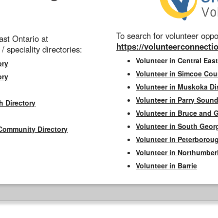
To search for volunteer oppor
st Ontario at
https://volunteerconnectio
 / speciality directories:
Volunteer in Central East
ory
Volunteer in Simcoe Cou
ory
Volunteer in Muskoka Dis
Volunteer in Parry Sound 
h Directory
Volunteer in Bruce and 
Volunteer in South Geor
Community Directory
Volunteer in Peterborou
Volunteer in Northumbe
Volunteer in Barrie