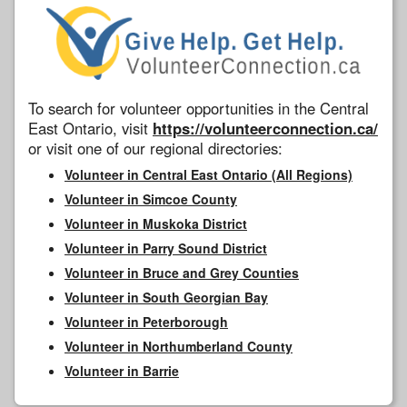
To search for volunteer opportunities in the Central
East Ontario, visit
https://volunteerconnection.ca/
or visit one of our regional directories:
Volunteer in Central East Ontario (All Regions)
Volunteer in Simcoe County
Volunteer in Muskoka District
Volunteer in Parry Sound District
Volunteer in Bruce and Grey Counties
Volunteer in South Georgian Bay
Volunteer in Peterborough
Volunteer in Northumberland County
Volunteer in Barrie