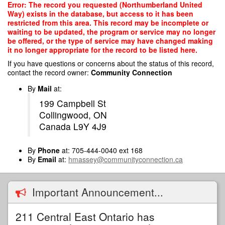
Skip
Error: The record you requested (Northumberland United
to
Way) exists in the database, but access to it has been
main
restricted from this area. This record may be incomplete or
content
waiting to be updated, the program or service may no longer
be offered, or the type of service may have changed making
it no longer appropriate for the record to be listed here.
If you have questions or concerns about the status of this record,
contact the record owner:
Community Connection
By
Mail
at:
199 Campbell St
Collingwood, ON
Canada L9Y 4J9
By
Phone
at: 705-444-0040 ext 168
By
Email
at:
hmassey@communityconnection.ca
Important Announcement...
211 Central East Ontario has