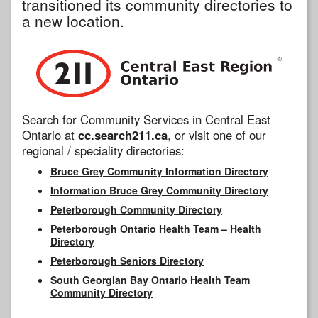
transitioned its community directories to
a new location.
Search for Community Services in Central East
Ontario at
cc.search211.ca
, or visit one of our
regional / speciality directories:
Bruce Grey Community Information Directory
Information Bruce Grey Community Directory
Peterborough Community Directory
Peterborough Ontario Health Team – Health
Directory
Peterborough Seniors Directory
South Georgian Bay Ontario Health Team
Community Directory