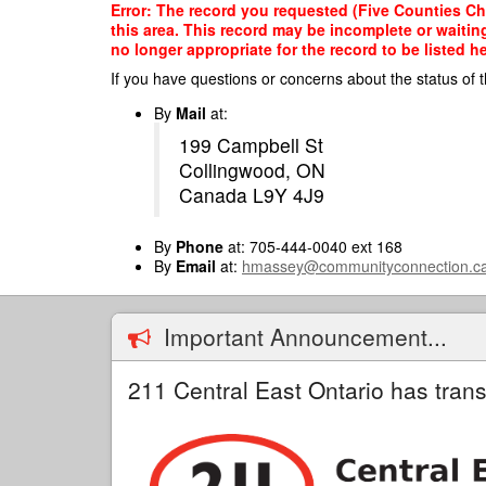
Skip
Error: The record you requested (Five Counties Chi
to
this area. This record may be incomplete or waitin
main
no longer appropriate for the record to be listed he
content
If you have questions or concerns about the status of t
By
Mail
at:
199 Campbell St
Collingwood, ON
Canada L9Y 4J9
By
Phone
at: 705-444-0040 ext 168
By
Email
at:
hmassey@communityconnection.c
Important Announcement...
211 Central East Ontario has trans