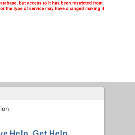
atabase, but access to it has been restricted from
, or the type of service may have changed making it
ion.