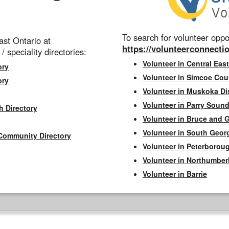
To search for volunteer oppor
st Ontario at
https://volunteerconnectio
 / speciality directories:
Volunteer in Central East
ory
Volunteer in Simcoe Cou
ory
Volunteer in Muskoka Dis
Volunteer in Parry Sound 
h Directory
Volunteer in Bruce and 
Volunteer in South Geor
Community Directory
Volunteer in Peterborou
Volunteer in Northumbe
Volunteer in Barrie