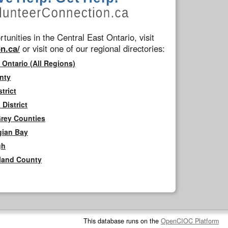
tunities in the Central East Ontario, visit
n.ca/
or visit one of our regional directories:
 Ontario (All Regions)
nty
trict
District
Grey Counties
gian Bay
gh
rland County
This database runs on the
OpenCIOC Platform