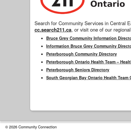
Search for Community Services in Central Ea
cc.search211.ca
, or visit one of our regional
Bruce Grey Community Information Direct
Information Bruce Grey Community Direct
Peterborough Community Directory
Peterborough Ontario Health Team – Healt
Peterborough Seniors Directory
South Georgian Bay Ontario Health Team 
© 2026 Community Connection