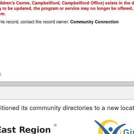
ldren's Centre, Campbellford, Campbellford Office) exists in the d
g to be updated, the program or service may no longer be offered
re.
his record, contact the record owner:
Community Connection
a
itioned its community directories to a new locat