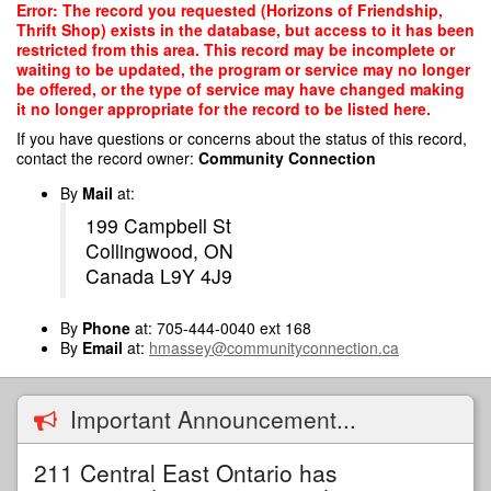
Skip
Error: The record you requested (Horizons of Friendship,
to
Thrift Shop) exists in the database, but access to it has been
main
restricted from this area. This record may be incomplete or
content
waiting to be updated, the program or service may no longer
be offered, or the type of service may have changed making
it no longer appropriate for the record to be listed here.
If you have questions or concerns about the status of this record,
contact the record owner:
Community Connection
By
Mail
at:
199 Campbell St
Collingwood, ON
Canada L9Y 4J9
By
Phone
at: 705-444-0040 ext 168
By
Email
at:
hmassey@communityconnection.ca
Important Announcement...
211 Central East Ontario has