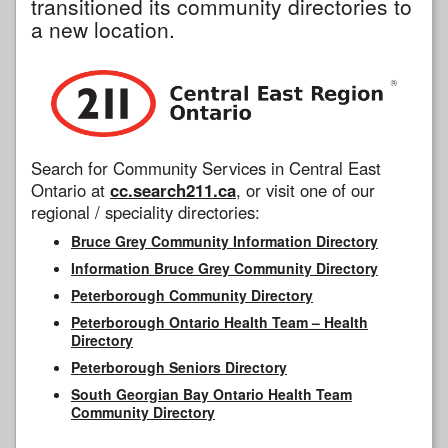
transitioned its community directories to
a new location.
Search for Community Services in Central East
Ontario at
cc.search211.ca
, or visit one of our
regional / speciality directories:
Bruce Grey Community Information Directory
Information Bruce Grey Community Directory
Peterborough Community Directory
Peterborough Ontario Health Team – Health
Directory
Peterborough Seniors Directory
South Georgian Bay Ontario Health Team
Community Directory