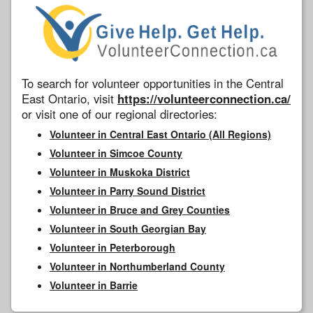
To search for volunteer opportunities in the Central
East Ontario, visit
https://volunteerconnection.ca/
or visit one of our regional directories:
Volunteer in Central East Ontario (All Regions)
Volunteer in Simcoe County
Volunteer in Muskoka District
Volunteer in Parry Sound District
Volunteer in Bruce and Grey Counties
Volunteer in South Georgian Bay
Volunteer in Peterborough
Volunteer in Northumberland County
Volunteer in Barrie