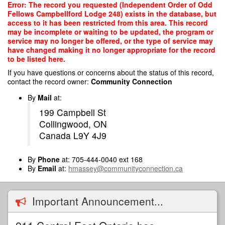
Skip
Error: The record you requested (Independent Order of Odd
to
Fellows Campbellford Lodge 248) exists in the database, but
main
access to it has been restricted from this area. This record
content
may be incomplete or waiting to be updated, the program or
service may no longer be offered, or the type of service may
have changed making it no longer appropriate for the record
to be listed here.
If you have questions or concerns about the status of this record,
contact the record owner:
Community Connection
By
Mail
at:
199 Campbell St
Collingwood, ON
Canada L9Y 4J9
By
Phone
at: 705-444-0040 ext 168
By
Email
at:
hmassey@communityconnection.ca
Important Announcement...