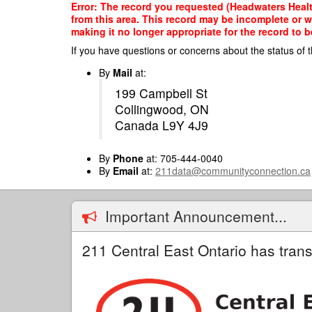
Skip
Error: The record you requested (Headwaters Health
to
from this area. This record may be incomplete or 
main
making it no longer appropriate for the record to be
content
If you have questions or concerns about the status of t
By
Mail
at:
199 Campbell St
Collingwood, ON
Canada L9Y 4J9
By
Phone
at: 705-444-0040
By
Email
at:
211data@communityconnection.ca
Important Announcement...
211 Central East Ontario has trans