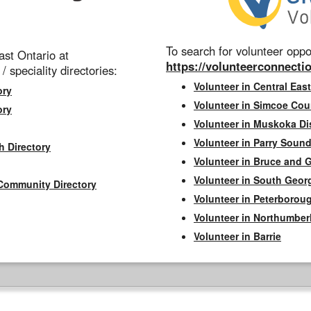
To search for volunteer oppor
st Ontario at
https://volunteerconnectio
 / speciality directories:
Volunteer in Central East
ory
Volunteer in Simcoe Cou
ory
Volunteer in Muskoka Dis
Volunteer in Parry Sound 
h Directory
Volunteer in Bruce and 
Volunteer in South Geor
Community Directory
Volunteer in Peterborou
Volunteer in Northumbe
Volunteer in Barrie