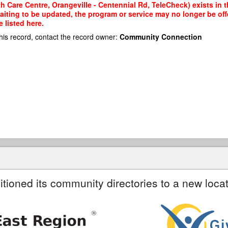
 Care Centre, Orangeville - Centennial Rd, TeleCheck) exists in t
waiting to be updated, the program or service may no longer be of
 listed here.
his record, contact the record owner:
Community Connection
itioned its community directories to a new locat