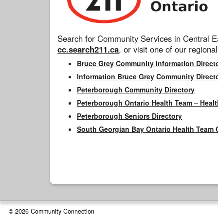
Search for Community Services in Central Ea
cc.search211.ca
, or visit one of our regional
Bruce Grey Community Information Direct
Information Bruce Grey Community Direct
Peterborough Community Directory
Peterborough Ontario Health Team – Healt
Peterborough Seniors Directory
South Georgian Bay Ontario Health Team 
© 2026 Community Connection