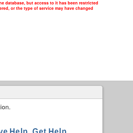
he database, but access to it has been restricted
fered, or the type of service may have changed
ion.