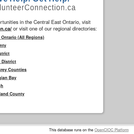
tunities in the Central East Ontario, visit
n.ca/
or visit one of our regional directories:
 Ontario (All Regions)
nty
trict
District
Grey Counties
gian Bay
gh
rland County
This database runs on the
OpenCIOC Platform