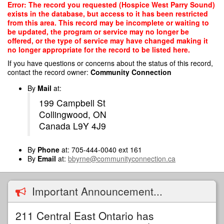
Skip
Error: The record you requested (Hospice West Parry Sound)
to
exists in the database, but access to it has been restricted
main
from this area. This record may be incomplete or waiting to
content
be updated, the program or service may no longer be
offered, or the type of service may have changed making it
no longer appropriate for the record to be listed here.
If you have questions or concerns about the status of this record,
contact the record owner:
Community Connection
By
Mail
at:
199 Campbell St
Collingwood, ON
Canada L9Y 4J9
By
Phone
at: 705-444-0040 ext 161
By
Email
at:
bbyrne@communityconnection.ca
Important Announcement...
211 Central East Ontario has