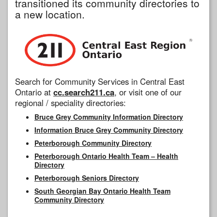
transitioned its community directories to
a new location.
Search for Community Services in Central East
Ontario at
cc.search211.ca
, or visit one of our
regional / speciality directories:
Bruce Grey Community Information Directory
Information Bruce Grey Community Directory
Peterborough Community Directory
Peterborough Ontario Health Team – Health
Directory
Peterborough Seniors Directory
South Georgian Bay Ontario Health Team
Community Directory