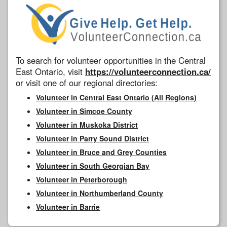
To search for volunteer opportunities in the Central
East Ontario, visit
https://volunteerconnection.ca/
or visit one of our regional directories:
Volunteer in Central East Ontario (All Regions)
Volunteer in Simcoe County
Volunteer in Muskoka District
Volunteer in Parry Sound District
Volunteer in Bruce and Grey Counties
Volunteer in South Georgian Bay
Volunteer in Peterborough
Volunteer in Northumberland County
Volunteer in Barrie