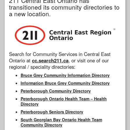
211 Central East Ontario has
transitioned its community directories to
a new location.
Search for Community Services in Central East
Ontario at
cc.search211.ca
, or visit one of our
regional / speciality directories:
Bruce Grey Community Information Directory
Information Bruce Grey Community Directory
Peterborough Community Directory
Peterborough Ontario Health Team – Health
Directory
Peterborough Seniors Directory
South Georgian Bay Ontario Health Team
Community Directory