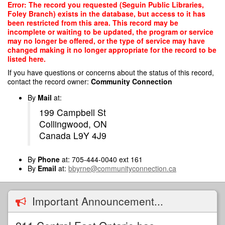
Skip
Error: The record you requested (Seguin Public Libraries,
to
Foley Branch) exists in the database, but access to it has
main
been restricted from this area. This record may be
content
incomplete or waiting to be updated, the program or service
may no longer be offered, or the type of service may have
changed making it no longer appropriate for the record to be
listed here.
If you have questions or concerns about the status of this record,
contact the record owner:
Community Connection
By
Mail
at:
199 Campbell St
Collingwood, ON
Canada L9Y 4J9
By
Phone
at: 705-444-0040 ext 161
By
Email
at:
bbyrne@communityconnection.ca
Important Announcement...