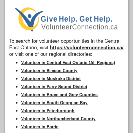
To search for volunteer opportunities in the Central
East Ontario, visit
https://volunteerconnection.ca/
or visit one of our regional directories:
Volunteer in Central East Ontario (All Regions)
Volunteer in Simcoe County
Volunteer in Muskoka District
Volunteer in Parry Sound District
Volunteer in Bruce and Grey Counties
Volunteer in South Georgian Bay
Volunteer in Peterborough
Volunteer in Northumberland County
Volunteer in Barrie