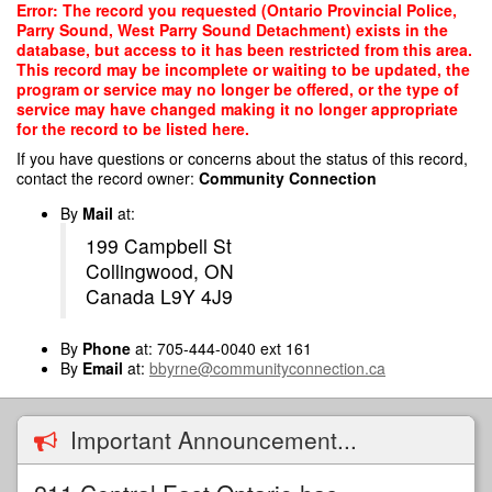
Skip
Error: The record you requested (Ontario Provincial Police,
to
Parry Sound, West Parry Sound Detachment) exists in the
main
database, but access to it has been restricted from this area.
content
This record may be incomplete or waiting to be updated, the
program or service may no longer be offered, or the type of
service may have changed making it no longer appropriate
for the record to be listed here.
If you have questions or concerns about the status of this record,
contact the record owner:
Community Connection
By
Mail
at:
199 Campbell St
Collingwood, ON
Canada L9Y 4J9
By
Phone
at: 705-444-0040 ext 161
By
Email
at:
bbyrne@communityconnection.ca
Important Announcement...