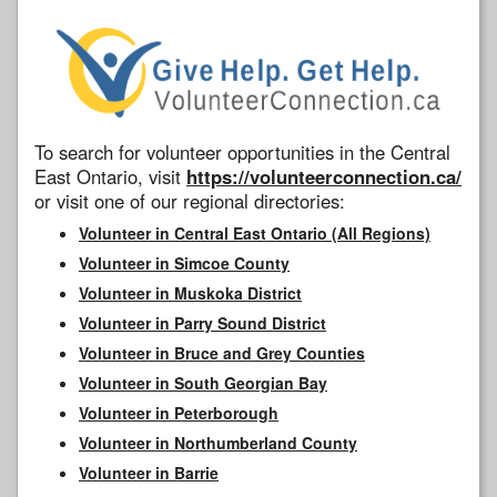
To search for volunteer opportunities in the Central
East Ontario, visit
https://volunteerconnection.ca/
or visit one of our regional directories:
Volunteer in Central East Ontario (All Regions)
Volunteer in Simcoe County
Volunteer in Muskoka District
Volunteer in Parry Sound District
Volunteer in Bruce and Grey Counties
Volunteer in South Georgian Bay
Volunteer in Peterborough
Volunteer in Northumberland County
Volunteer in Barrie