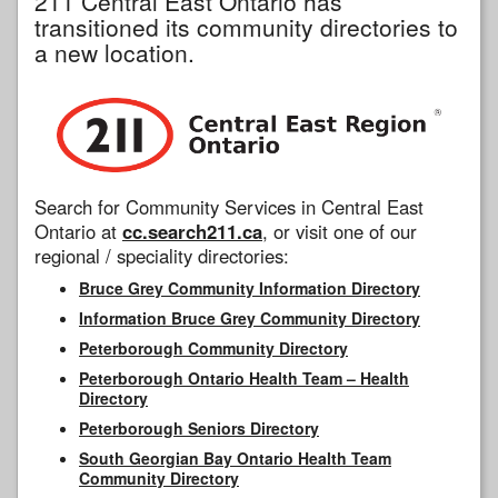
211 Central East Ontario has
transitioned its community directories to
a new location.
Search for Community Services in Central East
Ontario at
cc.search211.ca
, or visit one of our
regional / speciality directories:
Bruce Grey Community Information Directory
Information Bruce Grey Community Directory
Peterborough Community Directory
Peterborough Ontario Health Team – Health
Directory
Peterborough Seniors Directory
South Georgian Bay Ontario Health Team
Community Directory