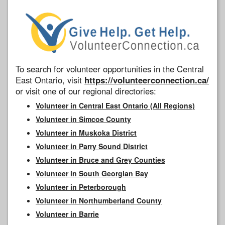
To search for volunteer opportunities in the Central
East Ontario, visit
https://volunteerconnection.ca/
or visit one of our regional directories:
Volunteer in Central East Ontario (All Regions)
Volunteer in Simcoe County
Volunteer in Muskoka District
Volunteer in Parry Sound District
Volunteer in Bruce and Grey Counties
Volunteer in South Georgian Bay
Volunteer in Peterborough
Volunteer in Northumberland County
Volunteer in Barrie