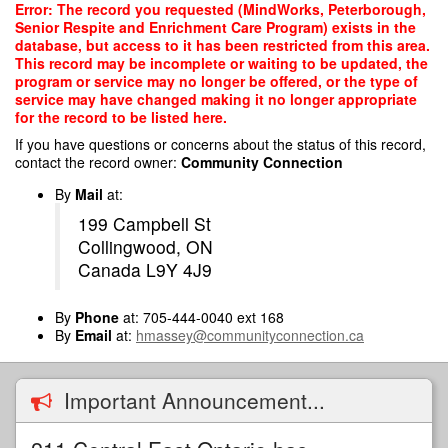
Skip
Error: The record you requested (MindWorks, Peterborough,
to
Senior Respite and Enrichment Care Program) exists in the
main
database, but access to it has been restricted from this area.
content
This record may be incomplete or waiting to be updated, the
program or service may no longer be offered, or the type of
service may have changed making it no longer appropriate
for the record to be listed here.
If you have questions or concerns about the status of this record,
contact the record owner:
Community Connection
By
Mail
at:
199 Campbell St
Collingwood, ON
Canada L9Y 4J9
By
Phone
at: 705-444-0040 ext 168
By
Email
at:
hmassey@communityconnection.ca
Important Announcement...