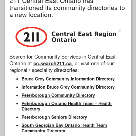
211 Central East Ontario has
transitioned its community directories to
a new location.
Search for Community Services in Central East
Ontario at
cc.search211.ca
, or visit one of our
regional / speciality directories:
Bruce Grey Community Information Directory
Information Bruce Grey Community Directory
Peterborough Community Directory
Peterborough Ontario Health Team – Health
Directory
Peterborough Seniors Directory
South Georgian Bay Ontario Health Team
Community Directory