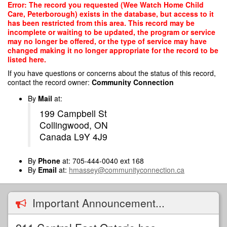
Skip
Error: The record you requested (Wee Watch Home Child
to
Care, Peterborough) exists in the database, but access to it
main
has been restricted from this area. This record may be
content
incomplete or waiting to be updated, the program or service
may no longer be offered, or the type of service may have
changed making it no longer appropriate for the record to be
listed here.
If you have questions or concerns about the status of this record,
contact the record owner:
Community Connection
By
Mail
at:
199 Campbell St
Collingwood, ON
Canada L9Y 4J9
By
Phone
at: 705-444-0040 ext 168
By
Email
at:
hmassey@communityconnection.ca
Important Announcement...