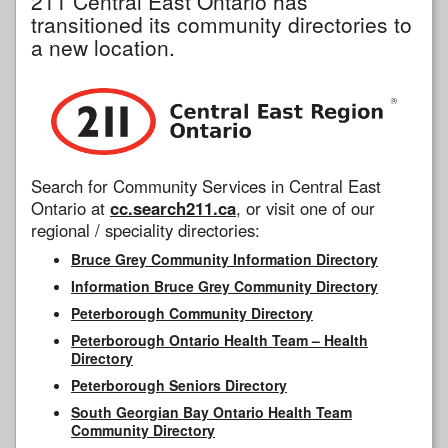
211 Central East Ontario has
transitioned its community directories to
a new location.
Search for Community Services in Central East
Ontario at
cc.search211.ca
, or visit one of our
regional / speciality directories:
Bruce Grey Community Information Directory
Information Bruce Grey Community Directory
Peterborough Community Directory
Peterborough Ontario Health Team – Health
Directory
Peterborough Seniors Directory
South Georgian Bay Ontario Health Team
Community Directory