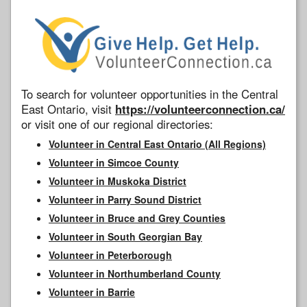
To search for volunteer opportunities in the Central
East Ontario, visit
https://volunteerconnection.ca/
or visit one of our regional directories:
Volunteer in Central East Ontario (All Regions)
Volunteer in Simcoe County
Volunteer in Muskoka District
Volunteer in Parry Sound District
Volunteer in Bruce and Grey Counties
Volunteer in South Georgian Bay
Volunteer in Peterborough
Volunteer in Northumberland County
Volunteer in Barrie