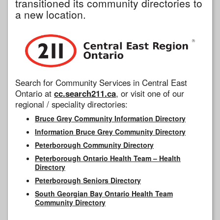
transitioned its community directories to
a new location.
Search for Community Services in Central East
Ontario at
cc.search211.ca
, or visit one of our
regional / speciality directories:
Bruce Grey Community Information Directory
Information Bruce Grey Community Directory
Peterborough Community Directory
Peterborough Ontario Health Team – Health
Directory
Peterborough Seniors Directory
South Georgian Bay Ontario Health Team
Community Directory