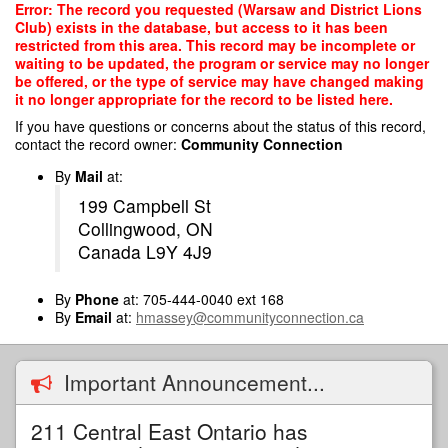
Skip
Error: The record you requested (Warsaw and District Lions
to
Club) exists in the database, but access to it has been
main
restricted from this area. This record may be incomplete or
content
waiting to be updated, the program or service may no longer
be offered, or the type of service may have changed making
it no longer appropriate for the record to be listed here.
If you have questions or concerns about the status of this record,
contact the record owner:
Community Connection
By
Mail
at:
199 Campbell St
Collingwood, ON
Canada L9Y 4J9
By
Phone
at: 705-444-0040 ext 168
By
Email
at:
hmassey@communityconnection.ca
Important Announcement...
211 Central East Ontario has