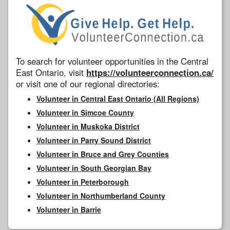
To search for volunteer opportunities in the Central
East Ontario, visit
https://volunteerconnection.ca/
or visit one of our regional directories:
Volunteer in Central East Ontario (All Regions)
Volunteer in Simcoe County
Volunteer in Muskoka District
Volunteer in Parry Sound District
Volunteer in Bruce and Grey Counties
Volunteer in South Georgian Bay
Volunteer in Peterborough
Volunteer in Northumberland County
Volunteer in Barrie