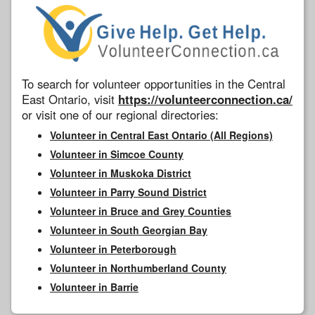
To search for volunteer opportunities in the Central
East Ontario, visit
https://volunteerconnection.ca/
or visit one of our regional directories:
Volunteer in Central East Ontario (All Regions)
Volunteer in Simcoe County
Volunteer in Muskoka District
Volunteer in Parry Sound District
Volunteer in Bruce and Grey Counties
Volunteer in South Georgian Bay
Volunteer in Peterborough
Volunteer in Northumberland County
Volunteer in Barrie