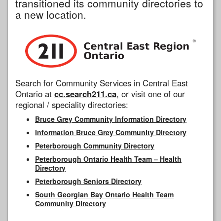
transitioned its community directories to
a new location.
Search for Community Services in Central East
Ontario at
cc.search211.ca
, or visit one of our
regional / speciality directories:
Bruce Grey Community Information Directory
Information Bruce Grey Community Directory
Peterborough Community Directory
Peterborough Ontario Health Team – Health
Directory
Peterborough Seniors Directory
South Georgian Bay Ontario Health Team
Community Directory