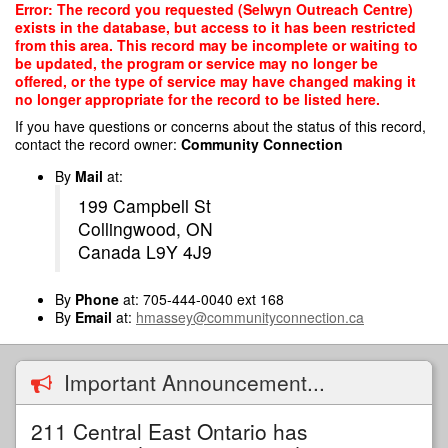
Skip
Error: The record you requested (Selwyn Outreach Centre)
to
exists in the database, but access to it has been restricted
main
from this area. This record may be incomplete or waiting to
content
be updated, the program or service may no longer be
offered, or the type of service may have changed making it
no longer appropriate for the record to be listed here.
If you have questions or concerns about the status of this record,
contact the record owner:
Community Connection
By
Mail
at:
199 Campbell St
Collingwood, ON
Canada L9Y 4J9
By
Phone
at: 705-444-0040 ext 168
By
Email
at:
hmassey@communityconnection.ca
Important Announcement...
211 Central East Ontario has