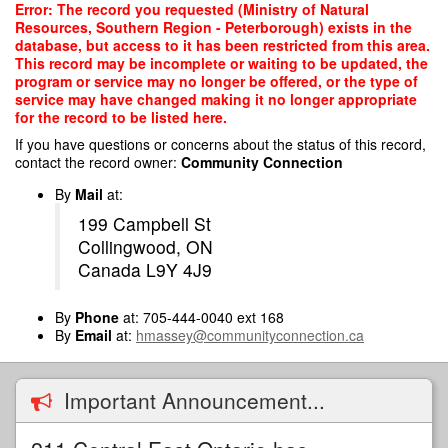
Skip
Error: The record you requested (Ministry of Natural
to
Resources, Southern Region - Peterborough) exists in the
main
database, but access to it has been restricted from this area.
content
This record may be incomplete or waiting to be updated, the
program or service may no longer be offered, or the type of
service may have changed making it no longer appropriate
for the record to be listed here.
If you have questions or concerns about the status of this record,
contact the record owner:
Community Connection
By
Mail
at:
199 Campbell St
Collingwood, ON
Canada L9Y 4J9
By
Phone
at: 705-444-0040 ext 168
By
Email
at:
hmassey@communityconnection.ca
Important Announcement...