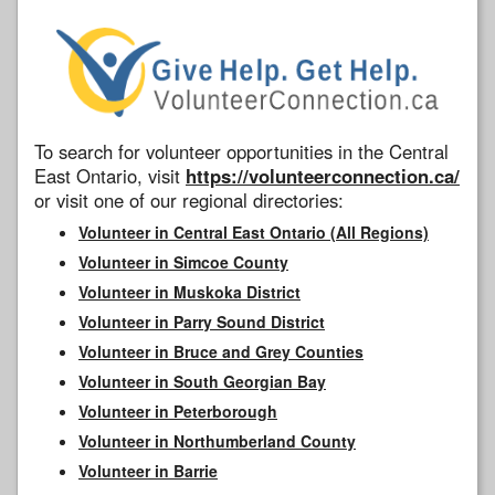
To search for volunteer opportunities in the Central
East Ontario, visit
https://volunteerconnection.ca/
or visit one of our regional directories:
Volunteer in Central East Ontario (All Regions)
Volunteer in Simcoe County
Volunteer in Muskoka District
Volunteer in Parry Sound District
Volunteer in Bruce and Grey Counties
Volunteer in South Georgian Bay
Volunteer in Peterborough
Volunteer in Northumberland County
Volunteer in Barrie