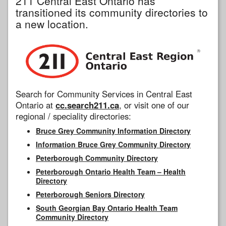
211 Central East Ontario has
transitioned its community directories to
a new location.
Search for Community Services in Central East
Ontario at
cc.search211.ca
, or visit one of our
regional / speciality directories:
Bruce Grey Community Information Directory
Information Bruce Grey Community Directory
Peterborough Community Directory
Peterborough Ontario Health Team – Health
Directory
Peterborough Seniors Directory
South Georgian Bay Ontario Health Team
Community Directory