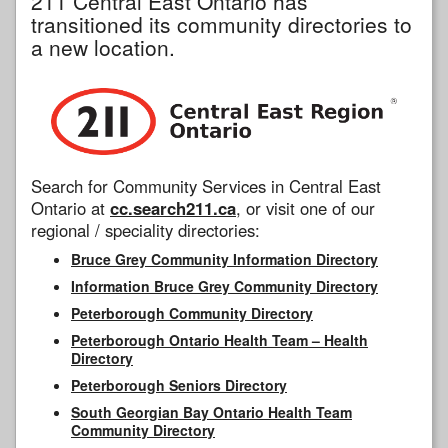
211 Central East Ontario has
transitioned its community directories to
a new location.
Search for Community Services in Central East
Ontario at
cc.search211.ca
, or visit one of our
regional / speciality directories:
Bruce Grey Community Information Directory
Information Bruce Grey Community Directory
Peterborough Community Directory
Peterborough Ontario Health Team – Health
Directory
Peterborough Seniors Directory
South Georgian Bay Ontario Health Team
Community Directory