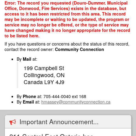
Skip
Error: The record you requested (Douro-Dummer. Municipal
to
Office, Donwood, Fire Services) exists in the database, but
main
access to it has been restricted from this area. This record
content
may be incomplete or waiting to be updated, the program or
service may no longer be offered, or the type of service may
have changed making it no longer appropriate for the record
to be listed here.
If you have questions or concerns about the status of this record,
contact the record owner:
Community Connection
By
Mail
at:
199 Campbell St
Collingwood, ON
Canada L9Y 4J9
By
Phone
at: 705-444-0040 ext 168
By
Email
at:
hmassey@communityconnection.ca
Important Announcement...