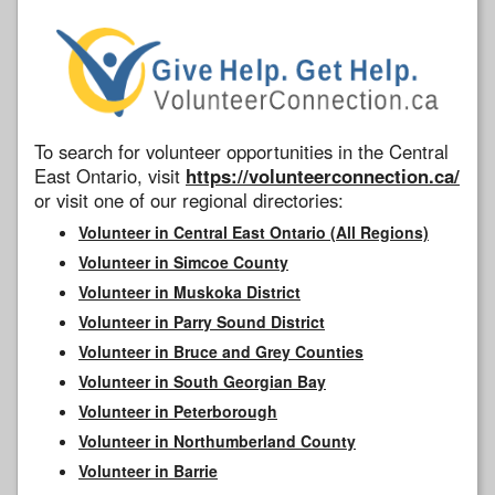
To search for volunteer opportunities in the Central
East Ontario, visit
https://volunteerconnection.ca/
or visit one of our regional directories:
Volunteer in Central East Ontario (All Regions)
Volunteer in Simcoe County
Volunteer in Muskoka District
Volunteer in Parry Sound District
Volunteer in Bruce and Grey Counties
Volunteer in South Georgian Bay
Volunteer in Peterborough
Volunteer in Northumberland County
Volunteer in Barrie