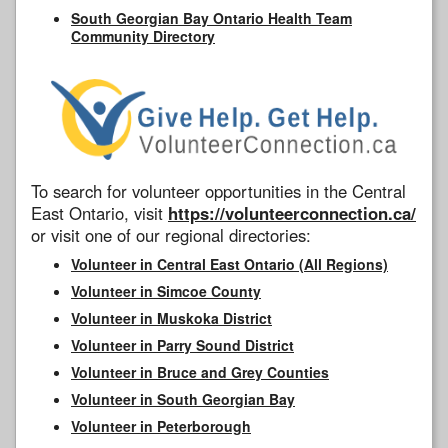
South Georgian Bay Ontario Health Team
Community Directory
To search for volunteer opportunities in the Central
East Ontario, visit
https://volunteerconnection.ca/
or visit one of our regional directories:
Volunteer in Central East Ontario (All Regions)
Volunteer in Simcoe County
Volunteer in Muskoka District
Volunteer in Parry Sound District
Volunteer in Bruce and Grey Counties
Volunteer in South Georgian Bay
Volunteer in Peterborough