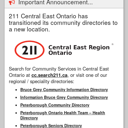
Important Announcement...
211 Central East Ontario has
transitioned its community directories to
a new location.
Search for Community Services in Central East
Ontario at
cc.search211.ca
, or visit one of our
regional / speciality directories:
Bruce Grey Community Information Directory
Information Bruce Grey Community Directory
Peterborough Community Directory
Peterborough Ontario Health Team – Health
Directory
Peterborough Seniors Directory