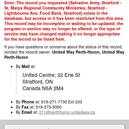
Skip
Error: The record you requested (Salvation Army, Stratford -
to
St. Marys Regional Community Ministries, Stratford -
main
Lightbourne Ave, Food Bank, Stratford) exists in the
content
database, but access to it has been restricted from this area.
This record may be incomplete or waiting to be updated, the
program or service may no longer be offered, or the type of
service may have changed making it no longer appropriate
for the record to be listed here.
If you have questions or concerns about the status of this record,
contact the record owner:
United Way Perth-Huron, United Way
Perth-Huron
By
Mail
at:
United Centre; 32 Erie St
Stratford, ON
Canada N5A 2M4
By
Phone
at: 519-271-7730 Ext 233
By
Fax
at: 519-273-9350
By
Email
at:
211@perthhuron.unitedway.ca