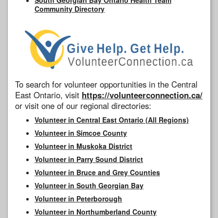
Community Directory
To search for volunteer opportunities in the Central
East Ontario, visit
https://volunteerconnection.ca/
or visit one of our regional directories:
Volunteer in Central East Ontario (All Regions)
Volunteer in Simcoe County
Volunteer in Muskoka District
Volunteer in Parry Sound District
Volunteer in Bruce and Grey Counties
Volunteer in South Georgian Bay
Volunteer in Peterborough
Volunteer in Northumberland County