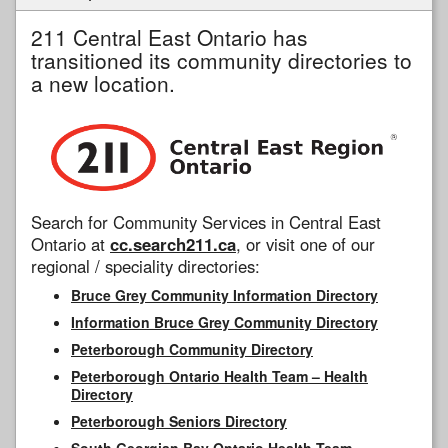
211 Central East Ontario has
transitioned its community directories to
a new location.
Search for Community Services in Central East
Ontario at
cc.search211.ca
, or visit one of our
regional / speciality directories:
Bruce Grey Community Information Directory
Information Bruce Grey Community Directory
Peterborough Community Directory
Peterborough Ontario Health Team – Health
Directory
Peterborough Seniors Directory
South Georgian Bay Ontario Health Team