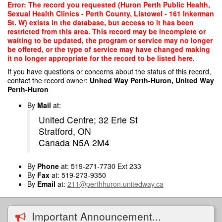
Skip
Error: The record you requested (Huron Perth Public Health,
to
Sexual Health Clinics - Perth County, Listowel - 161 Inkerman
main
St. W) exists in the database, but access to it has been
content
restricted from this area. This record may be incomplete or
waiting to be updated, the program or service may no longer
be offered, or the type of service may have changed making
it no longer appropriate for the record to be listed here.
If you have questions or concerns about the status of this record,
contact the record owner:
United Way Perth-Huron, United Way
Perth-Huron
By
Mail
at:
United Centre; 32 Erie St
Stratford, ON
Canada N5A 2M4
By
Phone
at: 519-271-7730 Ext 233
By
Fax
at: 519-273-9350
By
Email
at:
211@perthhuron.unitedway.ca
Important Announcement...