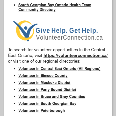
South Georgian Bay Ontario Health Team
Community Directory
To search for volunteer opportunities in the Central
East Ontario, visit
https://volunteerconnection.ca/
or visit one of our regional directories:
Volunteer in Central East Ontario (All Regions)
Volunteer in Simcoe County
Volunteer in Muskoka District
Volunteer in Parry Sound District
Volunteer in Bruce and Grey Counties
Volunteer in South Georgian Bay
Volunteer in Peterborough