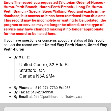
Skip
Error: The record you requested (Victorian Order of Nurses -
to
Huron-Perth Branch, Huron-Perth Branch - Long Dr, Huron-
main
Perth Branch - Special Steps Walking Program) exists in the
content
database, but access to it has been restricted from this area.
This record may be incomplete or waiting to be updated, the
program or service may no longer be offered, or the type of
service may have changed making it no longer appropriate
for the record to be listed here.
If you have questions or concerns about the status of this record,
contact the record owner:
United Way Perth-Huron, United Way
Perth-Huron
By
Mail
at:
United Centre; 32 Erie St
Stratford, ON
Canada N5A 2M4
By
Phone
at: 519-271-7730 Ext 233
By
Fax
at: 519-273-9350
By
Email
at:
211@perthhuron.unitedway.ca