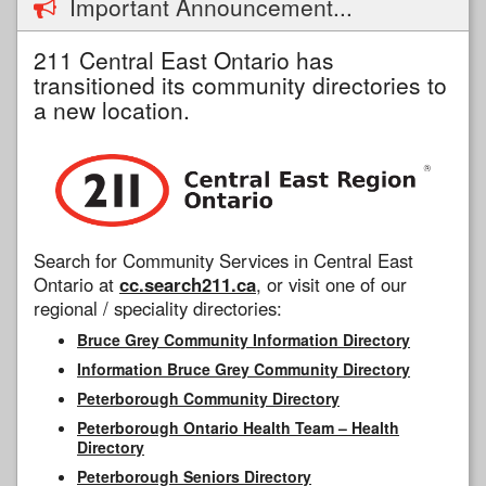
Important Announcement...
211 Central East Ontario has
transitioned its community directories to
a new location.
Search for Community Services in Central East
Ontario at
cc.search211.ca
, or visit one of our
regional / speciality directories:
Bruce Grey Community Information Directory
Information Bruce Grey Community Directory
Peterborough Community Directory
Peterborough Ontario Health Team – Health
Directory
Peterborough Seniors Directory