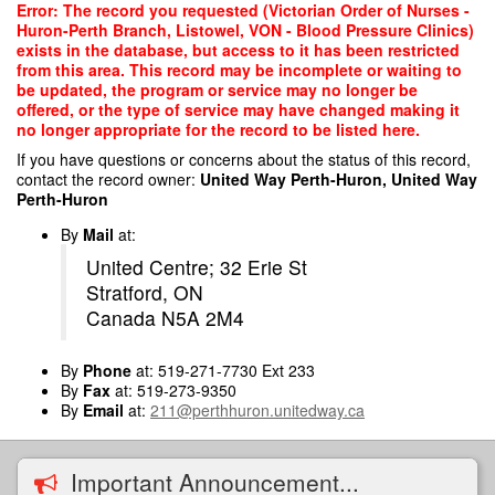
Skip
Error: The record you requested (Victorian Order of Nurses -
to
Huron-Perth Branch, Listowel, VON - Blood Pressure Clinics)
main
exists in the database, but access to it has been restricted
content
from this area. This record may be incomplete or waiting to
be updated, the program or service may no longer be
offered, or the type of service may have changed making it
no longer appropriate for the record to be listed here.
If you have questions or concerns about the status of this record,
contact the record owner:
United Way Perth-Huron, United Way
Perth-Huron
By
Mail
at:
United Centre; 32 Erie St
Stratford, ON
Canada N5A 2M4
By
Phone
at: 519-271-7730 Ext 233
By
Fax
at: 519-273-9350
By
Email
at:
211@perthhuron.unitedway.ca
Important Announcement...