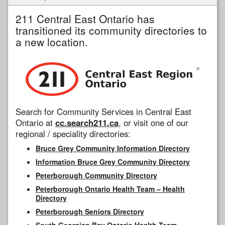
211 Central East Ontario has
transitioned its community directories to
a new location.
Search for Community Services in Central East
Ontario at
cc.search211.ca
, or visit one of our
regional / speciality directories:
Bruce Grey Community Information Directory
Information Bruce Grey Community Directory
Peterborough Community Directory
Peterborough Ontario Health Team – Health
Directory
Peterborough Seniors Directory
South Georgian Bay Ontario Health Team