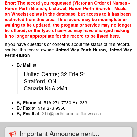
Skip
Error: The record you requested (Victorian Order of Nurses -
to
Huron-Perth Branch, Listowel, Huron-Perth Branch - Meals
main
on Wheels) exists in the database, but access to it has been
content
restricted from this area. This record may be incomplete or
waiting to be updated, the program or service may no longer
be offered, or the type of service may have changed making
it no longer appropriate for the record to be listed here.
If you have questions or concerns about the status of this record,
contact the record owner:
United Way Perth-Huron, United Way
Perth-Huron
By
Mail
at:
United Centre; 32 Erie St
Stratford, ON
Canada N5A 2M4
By
Phone
at: 519-271-7730 Ext 233
By
Fax
at: 519-273-9350
By
Email
at:
211@perthhuron.unitedway.ca
Important Announcement...