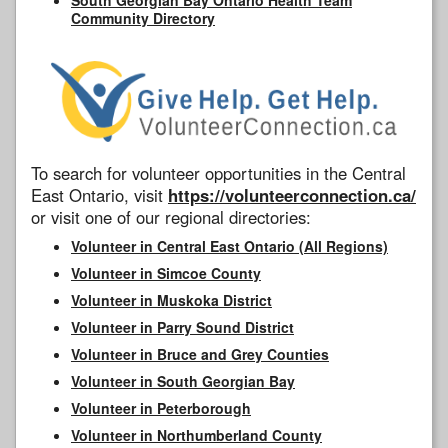
Community Directory
To search for volunteer opportunities in the Central
East Ontario, visit
https://volunteerconnection.ca/
or visit one of our regional directories:
Volunteer in Central East Ontario (All Regions)
Volunteer in Simcoe County
Volunteer in Muskoka District
Volunteer in Parry Sound District
Volunteer in Bruce and Grey Counties
Volunteer in South Georgian Bay
Volunteer in Peterborough
Volunteer in Northumberland County