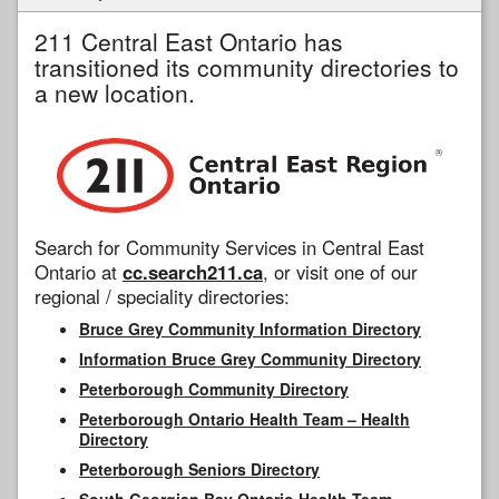
211 Central East Ontario has
transitioned its community directories to
a new location.
Search for Community Services in Central East
Ontario at
cc.search211.ca
, or visit one of our
regional / speciality directories:
Bruce Grey Community Information Directory
Information Bruce Grey Community Directory
Peterborough Community Directory
Peterborough Ontario Health Team – Health
Directory
Peterborough Seniors Directory
South Georgian Bay Ontario Health Team