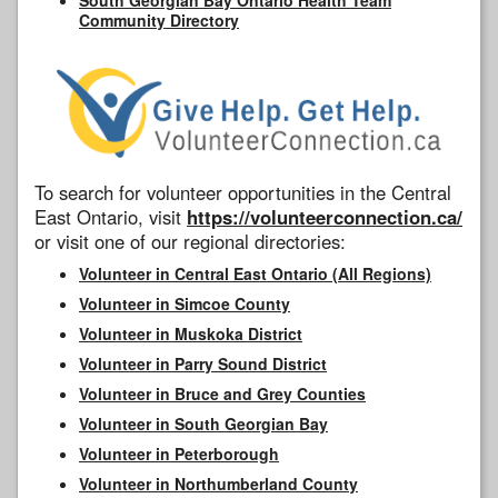
Community Directory
To search for volunteer opportunities in the Central
East Ontario, visit
https://volunteerconnection.ca/
or visit one of our regional directories:
Volunteer in Central East Ontario (All Regions)
Volunteer in Simcoe County
Volunteer in Muskoka District
Volunteer in Parry Sound District
Volunteer in Bruce and Grey Counties
Volunteer in South Georgian Bay
Volunteer in Peterborough
Volunteer in Northumberland County