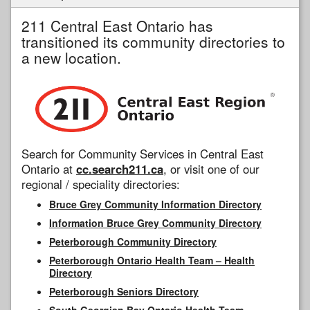
211 Central East Ontario has
transitioned its community directories to
a new location.
Search for Community Services in Central East
Ontario at
cc.search211.ca
, or visit one of our
regional / speciality directories:
Bruce Grey Community Information Directory
Information Bruce Grey Community Directory
Peterborough Community Directory
Peterborough Ontario Health Team – Health
Directory
Peterborough Seniors Directory
South Georgian Bay Ontario Health Team