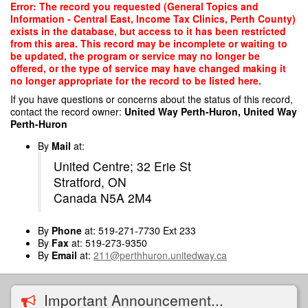
Skip
Error: The record you requested (General Topics and
to
Information - Central East, Income Tax Clinics, Perth County)
main
exists in the database, but access to it has been restricted
content
from this area. This record may be incomplete or waiting to
be updated, the program or service may no longer be
offered, or the type of service may have changed making it
no longer appropriate for the record to be listed here.
If you have questions or concerns about the status of this record,
contact the record owner:
United Way Perth-Huron, United Way
Perth-Huron
By
Mail
at:
United Centre; 32 Erie St
Stratford, ON
Canada N5A 2M4
By
Phone
at: 519-271-7730 Ext 233
By
Fax
at: 519-273-9350
By
Email
at:
211@perthhuron.unitedway.ca
Important Announcement...