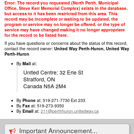
Skip
Error: The record you requested (North Perth. Municipal
to
Office, Steve Kerr Memorial Complex) exists in the database,
main
but access to it has been restricted from this area. This
content
record may be incomplete or waiting to be updated, the
program or service may no longer be offered, or the type of
service may have changed making it no longer appropriate
for the record to be listed here.
If you have questions or concerns about the status of this record,
contact the record owner:
United Way Perth-Huron, United Way
Perth-Huron
By
Mail
at:
United Centre; 32 Erie St
Stratford, ON
Canada N5A 2M4
By
Phone
at: 519-271-7730 Ext 233
By
Fax
at: 519-273-9350
By
Email
at:
211@perthhuron.unitedway.ca
Important Announcement...