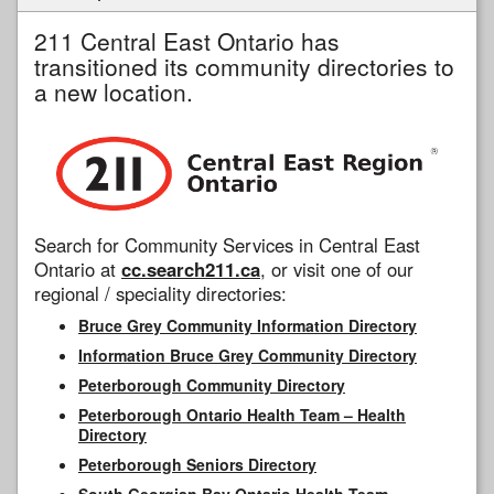
211 Central East Ontario has
transitioned its community directories to
a new location.
Search for Community Services in Central East
Ontario at
cc.search211.ca
, or visit one of our
regional / speciality directories:
Bruce Grey Community Information Directory
Information Bruce Grey Community Directory
Peterborough Community Directory
Peterborough Ontario Health Team – Health
Directory
Peterborough Seniors Directory
South Georgian Bay Ontario Health Team