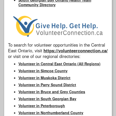
Community Directory
To search for volunteer opportunities in the Central
East Ontario, visit
https://volunteerconnection.ca/
or visit one of our regional directories:
Volunteer in Central East Ontario (All Regions)
Volunteer in Simcoe County
Volunteer in Muskoka District
Volunteer in Parry Sound District
Volunteer in Bruce and Grey Counties
Volunteer in South Georgian Bay
Volunteer in Peterborough
Volunteer in Northumberland County