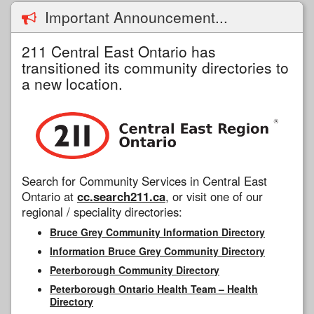
Important Announcement...
211 Central East Ontario has
transitioned its community directories to
a new location.
Search for Community Services in Central East
Ontario at
cc.search211.ca
, or visit one of our
regional / speciality directories:
Bruce Grey Community Information Directory
Information Bruce Grey Community Directory
Peterborough Community Directory
Peterborough Ontario Health Team – Health
Directory