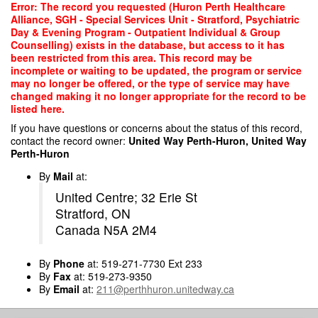
Skip
Error: The record you requested (Huron Perth Healthcare
to
Alliance, SGH - Special Services Unit - Stratford, Psychiatric
main
Day & Evening Program - Outpatient Individual & Group
content
Counselling) exists in the database, but access to it has
been restricted from this area. This record may be
incomplete or waiting to be updated, the program or service
may no longer be offered, or the type of service may have
changed making it no longer appropriate for the record to be
listed here.
If you have questions or concerns about the status of this record,
contact the record owner:
United Way Perth-Huron, United Way
Perth-Huron
By
Mail
at:
United Centre; 32 Erie St
Stratford, ON
Canada N5A 2M4
By
Phone
at: 519-271-7730 Ext 233
By
Fax
at: 519-273-9350
By
Email
at:
211@perthhuron.unitedway.ca