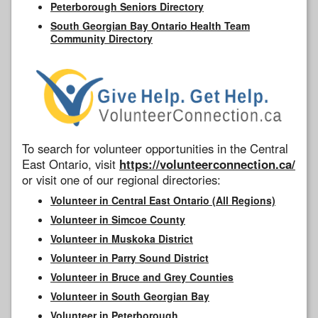
Peterborough Seniors Directory
South Georgian Bay Ontario Health Team
Community Directory
To search for volunteer opportunities in the Central
East Ontario, visit
https://volunteerconnection.ca/
or visit one of our regional directories:
Volunteer in Central East Ontario (All Regions)
Volunteer in Simcoe County
Volunteer in Muskoka District
Volunteer in Parry Sound District
Volunteer in Bruce and Grey Counties
Volunteer in South Georgian Bay
Volunteer in Peterborough