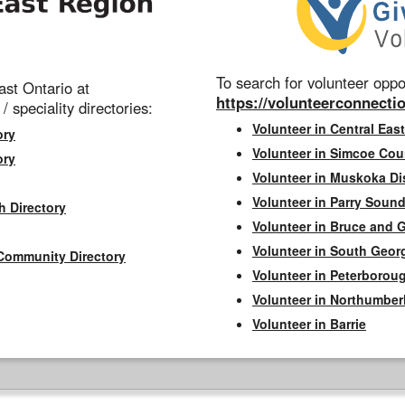
To search for volunteer oppor
st Ontario at
https://volunteerconnectio
 / speciality directories:
Volunteer in Central East
ory
Volunteer in Simcoe Cou
ory
Volunteer in Muskoka Dis
Volunteer in Parry Sound 
h Directory
Volunteer in Bruce and 
Volunteer in South Geor
Community Directory
Volunteer in Peterborou
Volunteer in Northumbe
Volunteer in Barrie