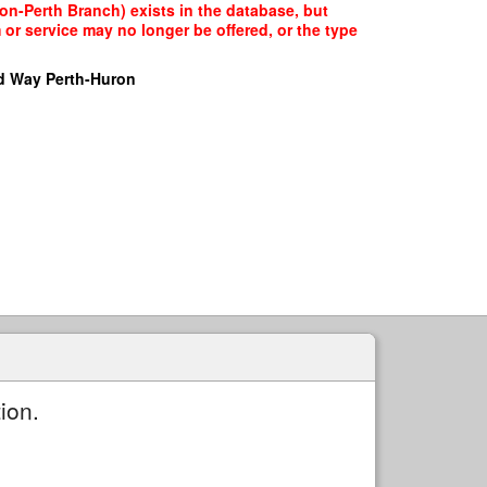
on-Perth Branch) exists in the database, but
 or service may no longer be offered, or the type
d Way Perth-Huron
ion.