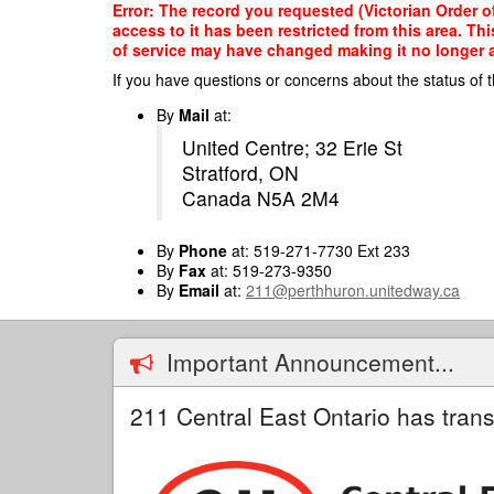
Skip
Error: The record you requested (Victorian Order 
to
access to it has been restricted from this area. T
main
of service may have changed making it no longer ap
content
If you have questions or concerns about the status of t
By
Mail
at:
United Centre; 32 Erie St
Stratford, ON
Canada N5A 2M4
By
Phone
at: 519-271-7730 Ext 233
By
Fax
at: 519-273-9350
By
Email
at:
211@perthhuron.unitedway.ca
Important Announcement...
211 Central East Ontario has trans