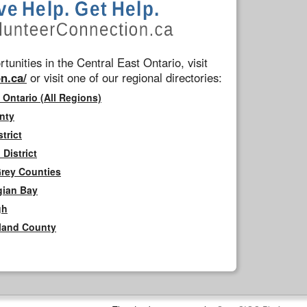
tunities in the Central East Ontario, visit
n.ca/
or visit one of our regional directories:
 Ontario (All Regions)
nty
trict
District
Grey Counties
gian Bay
gh
rland County