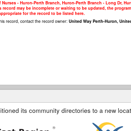
of Nurses - Huron-Perth Branch, Huron-Perth Branch - Long Dr, Hur
his record may be incomplete or waiting to be updated, the program
propriate for the record to be listed here.
his record, contact the record owner:
United Way Perth-Huron, Unite
itioned its community directories to a new locat