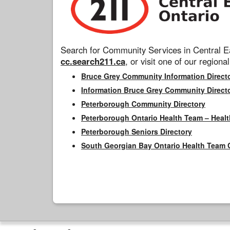
Search for Community Services in Central Ea
cc.search211.ca
, or visit one of our regional
Bruce Grey Community Information Direct
Information Bruce Grey Community Direct
Peterborough Community Directory
Peterborough Ontario Health Team – Healt
Peterborough Seniors Directory
South Georgian Bay Ontario Health Team 