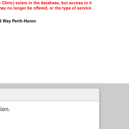
Clinic) exists in the database, but access to it
ay no longer be offered, or the type of service
d Way Perth-Huron
ion.