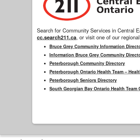
Search for Community Services in Central Ea
cc.search211.ca
, or visit one of our regional
Bruce Grey Community Information Direct
Information Bruce Grey Community Direct
Peterborough Community Directory
Peterborough Ontario Health Team – Healt
Peterborough Seniors Directory
South Georgian Bay Ontario Health Team 