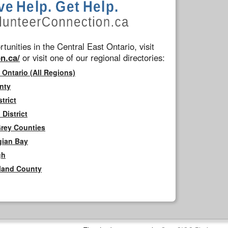
tunities in the Central East Ontario, visit
n.ca/
or visit one of our regional directories:
 Ontario (All Regions)
nty
trict
District
Grey Counties
gian Bay
gh
rland County