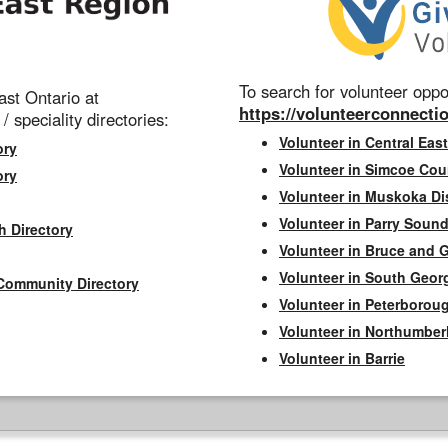
To search for volunteer oppor
st Ontario at
https://volunteerconnectio
 / speciality directories:
Volunteer in Central East
ory
Volunteer in Simcoe Cou
ory
Volunteer in Muskoka Dis
Volunteer in Parry Sound 
h Directory
Volunteer in Bruce and 
Volunteer in South Geor
Community Directory
Volunteer in Peterborou
Volunteer in Northumbe
Volunteer in Barrie