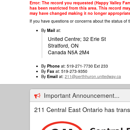
Skip
Error: The record you requested (Happy Valley Fami
to
has been restricted from this area. This record ma
main
may have changed making it no longer appropriate f
content
If you have questions or concerns about the status of t
By
Mail
at:
United Centre; 32 Erie St
Stratford, ON
Canada N5A 2M4
By
Phone
at: 519-271-7730 Ext 233
By
Fax
at: 519-273-9350
By
Email
at:
211@perthhuron.unitedway.ca
Important Announcement...
211 Central East Ontario has trans