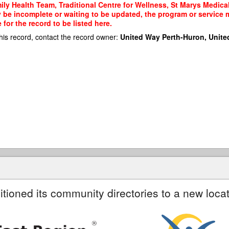
ly Health Team, Traditional Centre for Wellness, St Marys Medical 
y be incomplete or waiting to be updated, the program or service m
or the record to be listed here.
his record, contact the record owner:
United Way Perth-Huron, Unite
itioned its community directories to a new locat