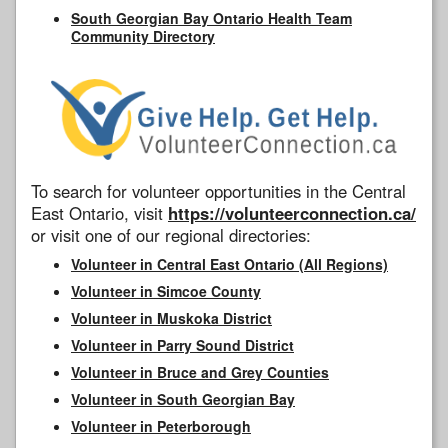
South Georgian Bay Ontario Health Team
Community Directory
To search for volunteer opportunities in the Central
East Ontario, visit
https://volunteerconnection.ca/
or visit one of our regional directories:
Volunteer in Central East Ontario (All Regions)
Volunteer in Simcoe County
Volunteer in Muskoka District
Volunteer in Parry Sound District
Volunteer in Bruce and Grey Counties
Volunteer in South Georgian Bay
Volunteer in Peterborough