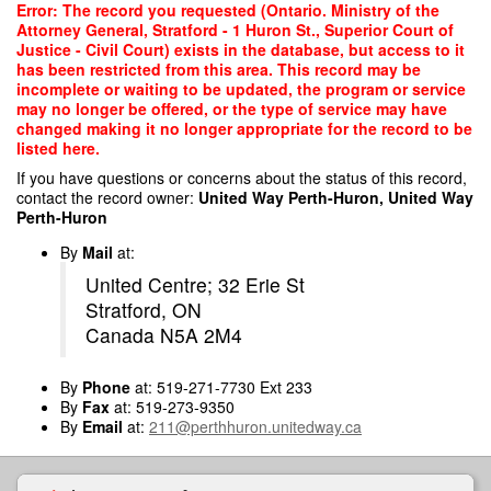
Skip
Error: The record you requested (Ontario. Ministry of the
to
Attorney General, Stratford - 1 Huron St., Superior Court of
main
Justice - Civil Court) exists in the database, but access to it
content
has been restricted from this area. This record may be
incomplete or waiting to be updated, the program or service
may no longer be offered, or the type of service may have
changed making it no longer appropriate for the record to be
listed here.
If you have questions or concerns about the status of this record,
contact the record owner:
United Way Perth-Huron, United Way
Perth-Huron
By
Mail
at:
United Centre; 32 Erie St
Stratford, ON
Canada N5A 2M4
By
Phone
at: 519-271-7730 Ext 233
By
Fax
at: 519-273-9350
By
Email
at:
211@perthhuron.unitedway.ca