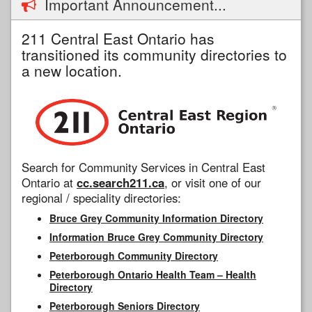
Important Announcement...
211 Central East Ontario has
transitioned its community directories to
a new location.
Search for Community Services in Central East
Ontario at
cc.search211.ca
, or visit one of our
regional / speciality directories:
Bruce Grey Community Information Directory
Information Bruce Grey Community Directory
Peterborough Community Directory
Peterborough Ontario Health Team – Health
Directory
Peterborough Seniors Directory