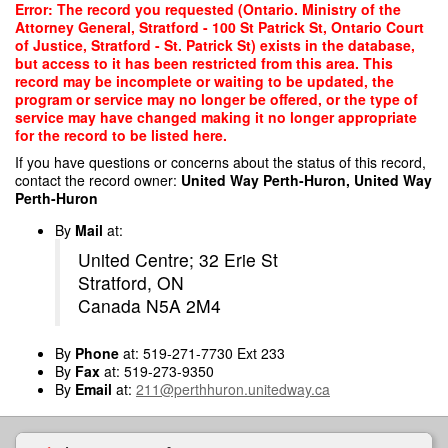
Skip
Error: The record you requested (Ontario. Ministry of the
to
Attorney General, Stratford - 100 St Patrick St, Ontario Court
main
of Justice, Stratford - St. Patrick St) exists in the database,
content
but access to it has been restricted from this area. This
record may be incomplete or waiting to be updated, the
program or service may no longer be offered, or the type of
service may have changed making it no longer appropriate
for the record to be listed here.
If you have questions or concerns about the status of this record,
contact the record owner:
United Way Perth-Huron, United Way
Perth-Huron
By
Mail
at:
United Centre; 32 Erie St
Stratford, ON
Canada N5A 2M4
By
Phone
at: 519-271-7730 Ext 233
By
Fax
at: 519-273-9350
By
Email
at:
211@perthhuron.unitedway.ca