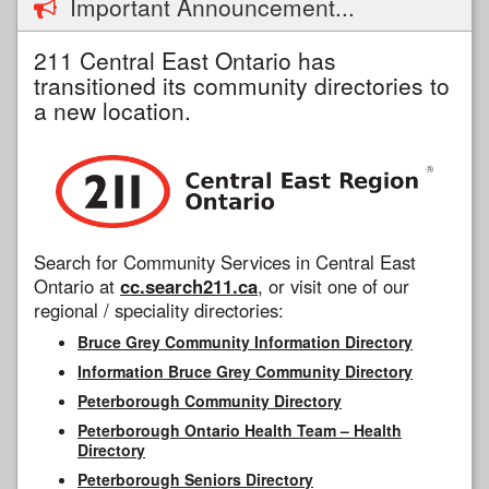
Important Announcement...
211 Central East Ontario has
transitioned its community directories to
a new location.
Search for Community Services in Central East
Ontario at
cc.search211.ca
, or visit one of our
regional / speciality directories:
Bruce Grey Community Information Directory
Information Bruce Grey Community Directory
Peterborough Community Directory
Peterborough Ontario Health Team – Health
Directory
Peterborough Seniors Directory