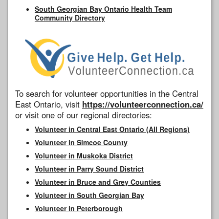
South Georgian Bay Ontario Health Team
Community Directory
To search for volunteer opportunities in the Central
East Ontario, visit
https://volunteerconnection.ca/
or visit one of our regional directories:
Volunteer in Central East Ontario (All Regions)
Volunteer in Simcoe County
Volunteer in Muskoka District
Volunteer in Parry Sound District
Volunteer in Bruce and Grey Counties
Volunteer in South Georgian Bay
Volunteer in Peterborough