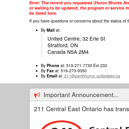
Skip
Error: The record you requested (Huron Shores Area
to
or waiting to be updated, the program or service m
main
be listed here.
content
If you have questions or concerns about the status of t
By
Mail
at:
United Centre; 32 Erie St
Stratford, ON
Canada N5A 2M4
By
Phone
at: 519-271-7730 Ext 233
By
Fax
at: 519-273-9350
By
Email
at:
211@perthhuron.unitedway.ca
Important Announcement...
211 Central East Ontario has trans