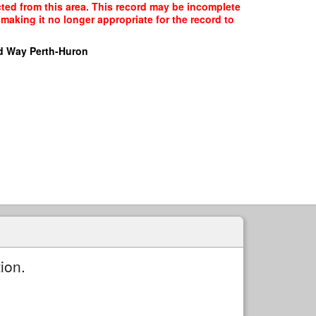
cted from this area. This record may be incomplete
making it no longer appropriate for the record to
d Way Perth-Huron
ion.