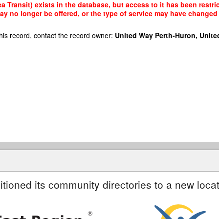
 Transit) exists in the database, but access to it has been restri
ay no longer be offered, or the type of service may have changed 
his record, contact the record owner:
United Way Perth-Huron, Unite
itioned its community directories to a new locat