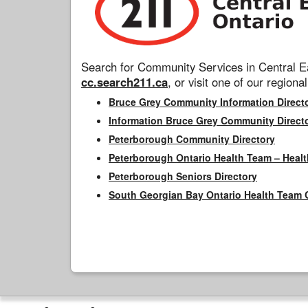
Search for Community Services in Central Ea
cc.search211.ca
, or visit one of our regional
Bruce Grey Community Information Direct
Information Bruce Grey Community Direct
Peterborough Community Directory
Peterborough Ontario Health Team – Healt
Peterborough Seniors Directory
South Georgian Bay Ontario Health Team 