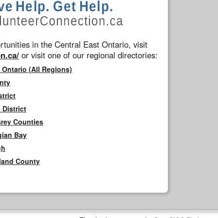
tunities in the Central East Ontario, visit
n.ca/
or visit one of our regional directories:
 Ontario (All Regions)
nty
trict
District
Grey Counties
gian Bay
gh
rland County