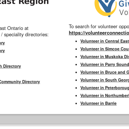
To search for volunteer oppor
st Ontario at
https://volunteerconnectio
 / speciality directories:
Volunteer in Central East
ory
Volunteer in Simcoe Cou
ory
Volunteer in Muskoka Dis
Volunteer in Parry Sound 
h Directory
Volunteer in Bruce and 
Volunteer in South Geor
Community Directory
Volunteer in Peterborou
Volunteer in Northumbe
Volunteer in Barrie