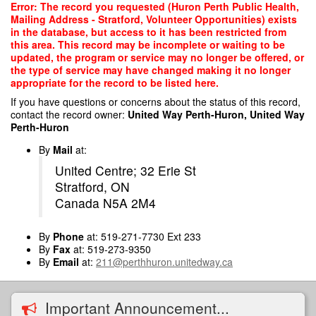
Skip
Error: The record you requested (Huron Perth Public Health,
to
Mailing Address - Stratford, Volunteer Opportunities) exists
main
in the database, but access to it has been restricted from
content
this area. This record may be incomplete or waiting to be
updated, the program or service may no longer be offered, or
the type of service may have changed making it no longer
appropriate for the record to be listed here.
If you have questions or concerns about the status of this record,
contact the record owner:
United Way Perth-Huron, United Way
Perth-Huron
By
Mail
at:
United Centre; 32 Erie St
Stratford, ON
Canada N5A 2M4
By
Phone
at: 519-271-7730 Ext 233
By
Fax
at: 519-273-9350
By
Email
at:
211@perthhuron.unitedway.ca
Important Announcement...