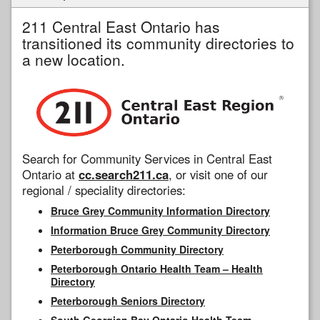
211 Central East Ontario has
transitioned its community directories to
a new location.
Search for Community Services in Central East
Ontario at
cc.search211.ca
, or visit one of our
regional / speciality directories:
Bruce Grey Community Information Directory
Information Bruce Grey Community Directory
Peterborough Community Directory
Peterborough Ontario Health Team – Health
Directory
Peterborough Seniors Directory
South Georgian Bay Ontario Health Team