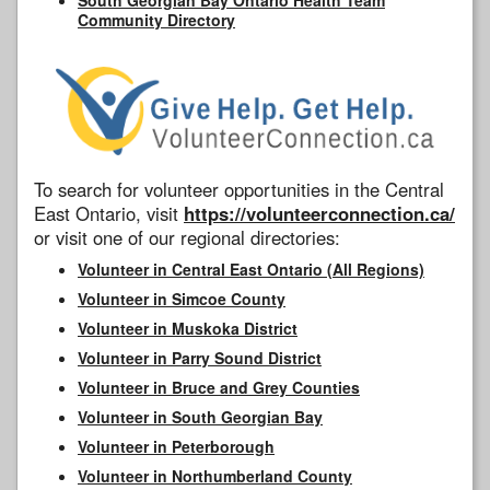
Community Directory
To search for volunteer opportunities in the Central
East Ontario, visit
https://volunteerconnection.ca/
or visit one of our regional directories:
Volunteer in Central East Ontario (All Regions)
Volunteer in Simcoe County
Volunteer in Muskoka District
Volunteer in Parry Sound District
Volunteer in Bruce and Grey Counties
Volunteer in South Georgian Bay
Volunteer in Peterborough
Volunteer in Northumberland County