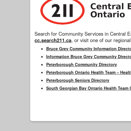
Search for Community Services in Central Ea
cc.search211.ca
, or visit one of our regional
Bruce Grey Community Information Direct
Information Bruce Grey Community Direct
Peterborough Community Directory
Peterborough Ontario Health Team – Healt
Peterborough Seniors Directory
South Georgian Bay Ontario Health Team 