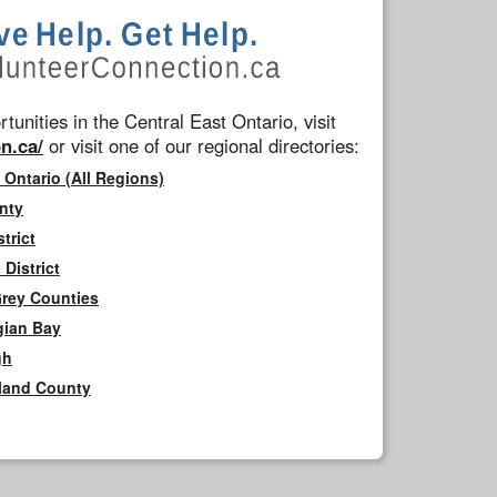
tunities in the Central East Ontario, visit
n.ca/
or visit one of our regional directories:
 Ontario (All Regions)
nty
trict
District
Grey Counties
gian Bay
gh
rland County