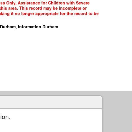
ss Only, Assistance for Children with Severe
 this area. This record may be incomplete or
ing it no longer appropriate for the record to be
 Durham, Information Durham
ion.