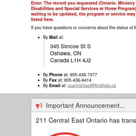
Skip
Error: The record you requested (Ontario. Ministr
to
Disabilities and Special Services at Home Program)
main
waiting to be updated, the program or service may 
content
listed here.
If you have questions or concerns about the status of t
By
Mail
at:
345 Simcoe St S
Oshawa, ON
Canada L1H 4J2
By
Phone
at: 905-436-7377
By
Fax
at: 905-436-6414
By
Email
at:
ccarmichael@findhelp.ca
Important Announcement...
211 Central East Ontario has trans