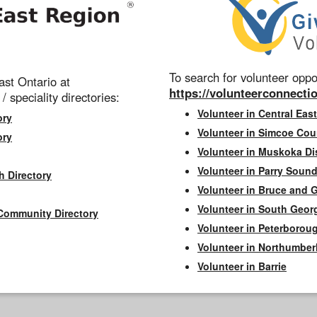
To search for volunteer oppor
st Ontario at
https://volunteerconnectio
 / speciality directories:
Volunteer in Central East
ory
Volunteer in Simcoe Cou
ory
Volunteer in Muskoka Dis
Volunteer in Parry Sound 
h Directory
Volunteer in Bruce and 
Volunteer in South Geor
Community Directory
Volunteer in Peterborou
Volunteer in Northumbe
Volunteer in Barrie