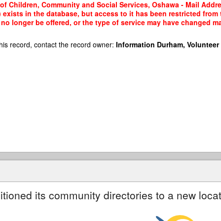
y of Children, Community and Social Services, Oshawa - Mail Addre
 exists in the database, but access to it has been restricted from
no longer be offered, or the type of service may have changed mak
his record, contact the record owner:
Information Durham, Volunteer
itioned its community directories to a new locat