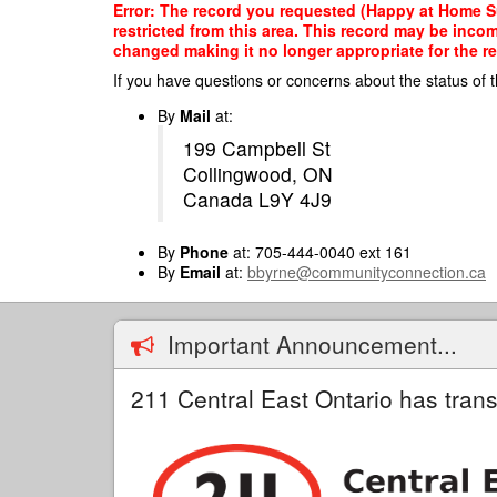
Skip
Error: The record you requested (Happy at Home Sup
to
restricted from this area. This record may be inco
main
changed making it no longer appropriate for the re
content
If you have questions or concerns about the status of t
By
Mail
at:
199 Campbell St
Collingwood, ON
Canada L9Y 4J9
By
Phone
at: 705-444-0040 ext 161
By
Email
at:
bbyrne@communityconnection.ca
Important Announcement...
211 Central East Ontario has trans