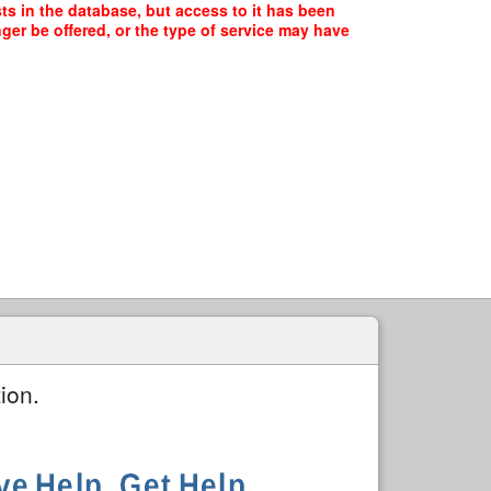
ts in the database, but access to it has been
ger be offered, or the type of service may have
ion.