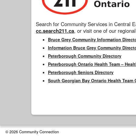
Search for Community Services in Central Ea
cc.search211.ca
, or visit one of our regional
Bruce Grey Community Information Direct
Information Bruce Grey Community Direct
Peterborough Community Directory
Peterborough Ontario Health Team – Healt
Peterborough Seniors Directory
South Georgian Bay Ontario Health Team 
© 2026 Community Connection