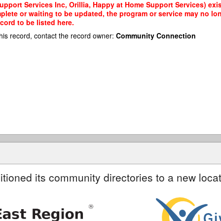
port Services Inc, Orillia, Happy at Home Support Services) exis
mplete or waiting to be updated, the program or service may no lon
cord to be listed here.
his record, contact the record owner:
Community Connection
itioned its community directories to a new locat