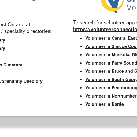
To search for volunteer oppor
st Ontario at
https://volunteerconnectio
 / speciality directories:
Volunteer in Central East
ory
Volunteer in Simcoe Cou
ory
Volunteer in Muskoka Dis
Volunteer in Parry Sound 
h Directory
Volunteer in Bruce and 
Volunteer in South Geor
Community Directory
Volunteer in Peterborou
Volunteer in Northumbe
Volunteer in Barrie