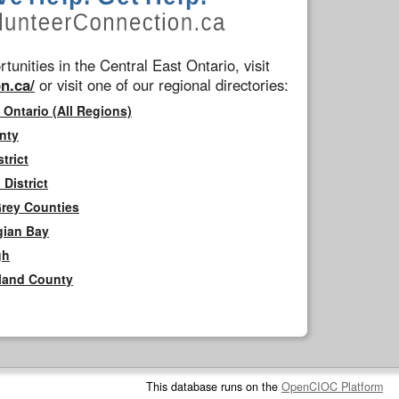
tunities in the Central East Ontario, visit
n.ca/
or visit one of our regional directories:
 Ontario (All Regions)
nty
trict
District
Grey Counties
gian Bay
gh
rland County
This database runs on the
OpenCIOC Platform