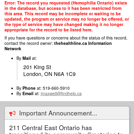
Skip
Error: The record you requested (Hemophilia Ontario) exists
to
in the database, but access to it has been restricted from
main
this area. This record may be incomplete or waiting to be
content
updated, the program or service may no longer be offered, or
the type of service may have changed making it no longer
appropriate for the record to be listed here.
If you have questions or concerns about the status of this record,
contact the record owner:
thehealthline.ca Information
Network
By
Mail
at:
201 King St
London, ON N6A 1C9
By
Phone
at: 519-660-5910
By
Email
at:
jmaxwell@findhelp.ca
Important Announcement...
211 Central East Ontario has