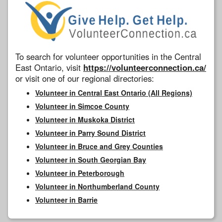
To search for volunteer opportunities in the Central
East Ontario, visit
https://volunteerconnection.ca/
or visit one of our regional directories:
Volunteer in Central East Ontario (All Regions)
Volunteer in Simcoe County
Volunteer in Muskoka District
Volunteer in Parry Sound District
Volunteer in Bruce and Grey Counties
Volunteer in South Georgian Bay
Volunteer in Peterborough
Volunteer in Northumberland County
Volunteer in Barrie