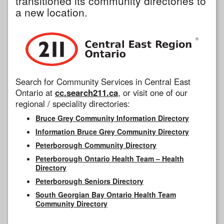
transitioned its community directories to
a new location.
Search for Community Services in Central East
Ontario at
cc.search211.ca
, or visit one of our
regional / speciality directories:
Bruce Grey Community Information Directory
Information Bruce Grey Community Directory
Peterborough Community Directory
Peterborough Ontario Health Team – Health
Directory
Peterborough Seniors Directory
South Georgian Bay Ontario Health Team
Community Directory