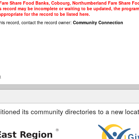
 Fare Share Food Banks, Cobourg, Northumberland Fare Share Foo
his record may be incomplete or waiting to be updated, the program
propriate for the record to be listed here.
his record, contact the record owner:
Community Connection
a
itioned its community directories to a new locat