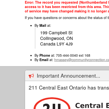
Skip
Error: The record you requested (Northumberland
to
access to it has been restricted from this area. T
main
of service may have changed making it no longer ap
content
If you have questions or concerns about the status of t
By
Mail
at:
199 Campbell St
Collingwood, ON
Canada L9Y 4J9
By
Phone
at: 705-444-0040 ext 168
By
Email
at:
hmassey@communityconnection.c
Important Announcement...
211 Central East Ontario has trans