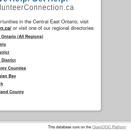
tunities in the Central East Ontario, visit
n.ca/
or visit one of our regional directories:
 Ontario (All Regions)
nty
trict
District
Grey Counties
gian Bay
gh
rland County
This database runs on the
OpenCIOC Platform