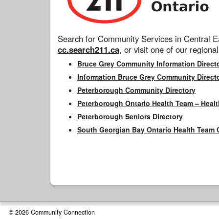
Search for Community Services in Central Ea
cc.search211.ca
, or visit one of our regional
Bruce Grey Community Information Direct
Information Bruce Grey Community Direct
Peterborough Community Directory
Peterborough Ontario Health Team – Healt
Peterborough Seniors Directory
South Georgian Bay Ontario Health Team 
© 2026 Community Connection