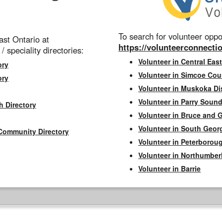
To search for volunteer oppor
st Ontario at
https://volunteerconnectio
 / speciality directories:
Volunteer in Central East
ory
Volunteer in Simcoe Cou
ory
Volunteer in Muskoka Dis
Volunteer in Parry Sound 
h Directory
Volunteer in Bruce and 
Volunteer in South Geor
Community Directory
Volunteer in Peterborou
Volunteer in Northumbe
Volunteer in Barrie