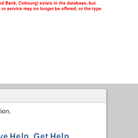
d Bank, Cobourg) exists in the database, but
 or service may no longer be offered, or the type
ion.