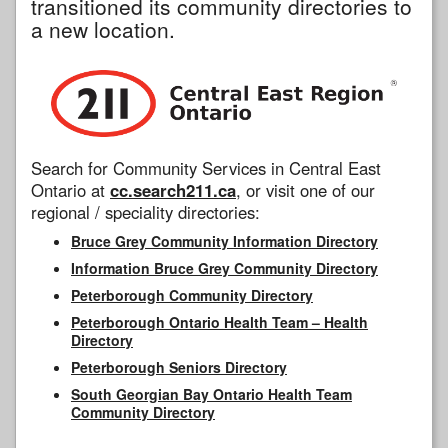
transitioned its community directories to
a new location.
Search for Community Services in Central East
Ontario at
cc.search211.ca
, or visit one of our
regional / speciality directories:
Bruce Grey Community Information Directory
Information Bruce Grey Community Directory
Peterborough Community Directory
Peterborough Ontario Health Team – Health
Directory
Peterborough Seniors Directory
South Georgian Bay Ontario Health Team
Community Directory