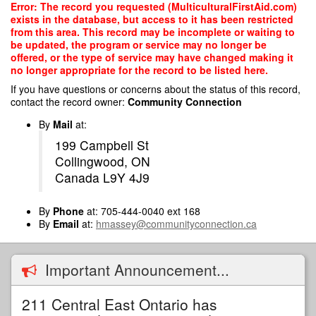
Skip
Error: The record you requested (MulticulturalFirstAid.com)
to
exists in the database, but access to it has been restricted
main
from this area. This record may be incomplete or waiting to
content
be updated, the program or service may no longer be
offered, or the type of service may have changed making it
no longer appropriate for the record to be listed here.
If you have questions or concerns about the status of this record,
contact the record owner:
Community Connection
By
Mail
at:
199 Campbell St
Collingwood, ON
Canada L9Y 4J9
By
Phone
at: 705-444-0040 ext 168
By
Email
at:
hmassey@communityconnection.ca
Important Announcement...
211 Central East Ontario has