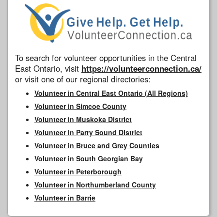
To search for volunteer opportunities in the Central
East Ontario, visit
https://volunteerconnection.ca/
or visit one of our regional directories:
Volunteer in Central East Ontario (All Regions)
Volunteer in Simcoe County
Volunteer in Muskoka District
Volunteer in Parry Sound District
Volunteer in Bruce and Grey Counties
Volunteer in South Georgian Bay
Volunteer in Peterborough
Volunteer in Northumberland County
Volunteer in Barrie