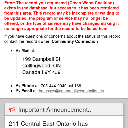
Skip
Error: The record you requested (Green Wood Coalition)
to
exists in the database, but access to it has been restricted
main
from this area. This record may be incomplete or waiting to
content
be updated, the program or service may no longer be
offered, or the type of service may have changed making it
no longer appropriate for the record to be listed here.
If you have questions or concerns about the status of this record,
contact the record owner:
Community Connection
By
Mail
at:
199 Campbell St
Collingwood, ON
Canada L9Y 4J9
By
Phone
at: 705-444-0040 ext 168
By
Email
at:
hmassey@communityconnection.ca
Important Announcement...
211 Central East Ontario has