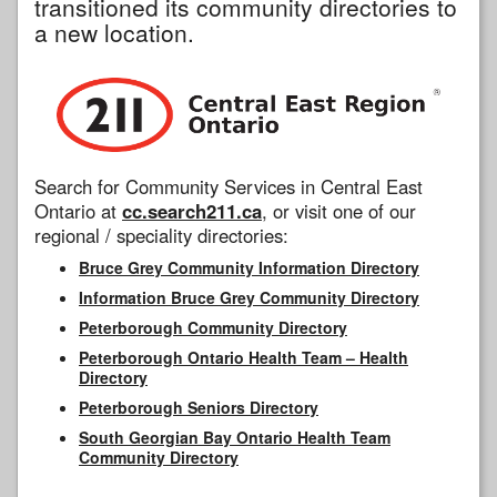
transitioned its community directories to
a new location.
Search for Community Services in Central East
Ontario at
cc.search211.ca
, or visit one of our
regional / speciality directories:
Bruce Grey Community Information Directory
Information Bruce Grey Community Directory
Peterborough Community Directory
Peterborough Ontario Health Team – Health
Directory
Peterborough Seniors Directory
South Georgian Bay Ontario Health Team
Community Directory