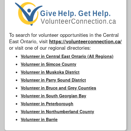
To search for volunteer opportunities in the Central
East Ontario, visit
https://volunteerconnection.ca/
or visit one of our regional directories:
Volunteer in Central East Ontario (All Regions)
Volunteer in Simcoe County
Volunteer in Muskoka District
Volunteer in Parry Sound District
Volunteer in Bruce and Grey Counties
Volunteer in South Georgian Bay
Volunteer in Peterborough
Volunteer in Northumberland County
Volunteer in Barrie