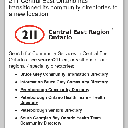
211 Central East Ontario has
transitioned its community directories to
a new location.
Search for Community Services in Central East
Ontario at
cc.search211.ca
, or visit one of our
regional / speciality directories:
Bruce Grey Community Information Directory
Information Bruce Grey Community Directory
Peterborough Community Directory
Peterborough Ontario Health Team – Health
Directory
Peterborough Seniors Directory
South Georgian Bay Ontario Health Team
Community Directory