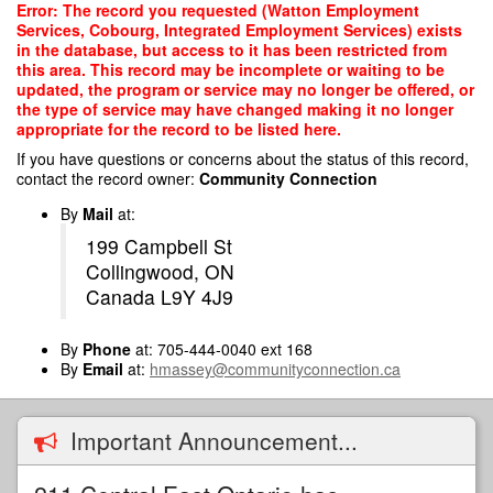
Skip
Error: The record you requested (Watton Employment
to
Services, Cobourg, Integrated Employment Services) exists
main
in the database, but access to it has been restricted from
content
this area. This record may be incomplete or waiting to be
updated, the program or service may no longer be offered, or
the type of service may have changed making it no longer
appropriate for the record to be listed here.
If you have questions or concerns about the status of this record,
contact the record owner:
Community Connection
By
Mail
at:
199 Campbell St
Collingwood, ON
Canada L9Y 4J9
By
Phone
at: 705-444-0040 ext 168
By
Email
at:
hmassey@communityconnection.ca
Important Announcement...