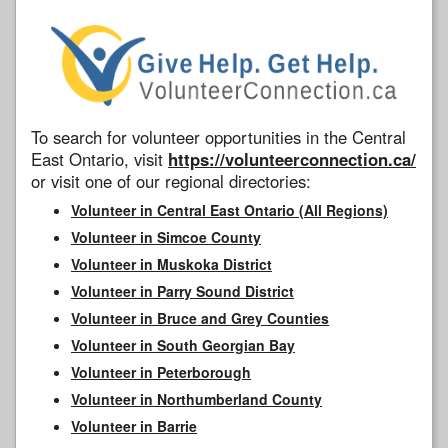
To search for volunteer opportunities in the Central
East Ontario, visit
https://volunteerconnection.ca/
or visit one of our regional directories:
Volunteer in Central East Ontario (All Regions)
Volunteer in Simcoe County
Volunteer in Muskoka District
Volunteer in Parry Sound District
Volunteer in Bruce and Grey Counties
Volunteer in South Georgian Bay
Volunteer in Peterborough
Volunteer in Northumberland County
Volunteer in Barrie