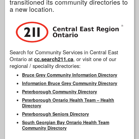
transitioned its community directories to
a new location.
Search for Community Services in Central East
Ontario at
cc.search211.ca
, or visit one of our
regional / speciality directories:
Bruce Grey Community Information Directory
Information Bruce Grey Community Directory
Peterborough Community Directory
Peterborough Ontario Health Team – Health
Directory
Peterborough Seniors Directory
South Georgian Bay Ontario Health Team
Community Directory