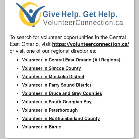
To search for volunteer opportunities in the Central
East Ontario, visit
https://volunteerconnection.ca/
or visit one of our regional directories:
Volunteer in Central East Ontario (All Regions)
Volunteer in Simcoe County
Volunteer in Muskoka District
Volunteer in Parry Sound District
Volunteer in Bruce and Grey Counties
Volunteer in South Georgian Bay
Volunteer in Peterborough
Volunteer in Northumberland County
Volunteer in Barrie