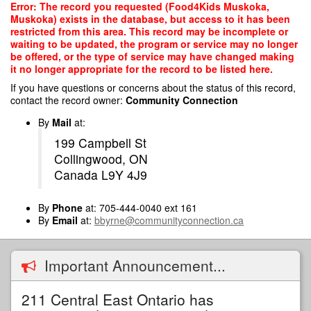
Skip
Error: The record you requested (Food4Kids Muskoka,
to
Muskoka) exists in the database, but access to it has been
main
restricted from this area. This record may be incomplete or
content
waiting to be updated, the program or service may no longer
be offered, or the type of service may have changed making
it no longer appropriate for the record to be listed here.
If you have questions or concerns about the status of this record,
contact the record owner:
Community Connection
By
Mail
at:
199 Campbell St
Collingwood, ON
Canada L9Y 4J9
By
Phone
at: 705-444-0040 ext 161
By
Email
at:
bbyrne@communityconnection.ca
Important Announcement...
211 Central East Ontario has