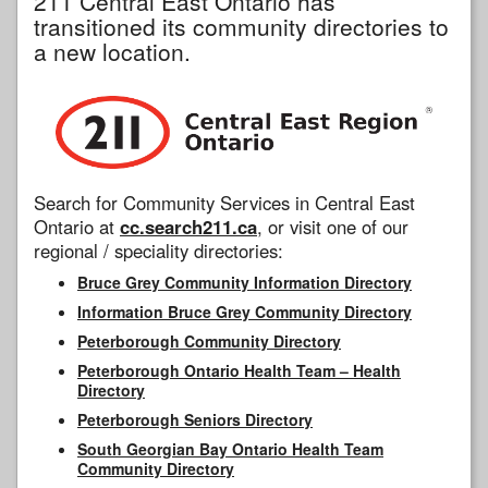
211 Central East Ontario has
transitioned its community directories to
a new location.
Search for Community Services in Central East
Ontario at
cc.search211.ca
, or visit one of our
regional / speciality directories:
Bruce Grey Community Information Directory
Information Bruce Grey Community Directory
Peterborough Community Directory
Peterborough Ontario Health Team – Health
Directory
Peterborough Seniors Directory
South Georgian Bay Ontario Health Team
Community Directory