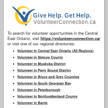
To search for volunteer opportunities in the Central
East Ontario, visit
https://volunteerconnection.ca/
or visit one of our regional directories:
Volunteer in Central East Ontario (All Regions)
Volunteer in Simcoe County
Volunteer in Muskoka District
Volunteer in Parry Sound District
Volunteer in Bruce and Grey Counties
Volunteer in South Georgian Bay
Volunteer in Peterborough
Volunteer in Northumberland County
Volunteer in Barrie