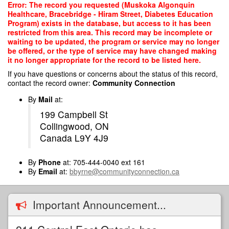
Skip
Error: The record you requested (Muskoka Algonquin
to
Healthcare, Bracebridge - Hiram Street, Diabetes Education
main
Program) exists in the database, but access to it has been
content
restricted from this area. This record may be incomplete or
waiting to be updated, the program or service may no longer
be offered, or the type of service may have changed making
it no longer appropriate for the record to be listed here.
If you have questions or concerns about the status of this record,
contact the record owner:
Community Connection
By
Mail
at:
199 Campbell St
Collingwood, ON
Canada L9Y 4J9
By
Phone
at: 705-444-0040 ext 161
By
Email
at:
bbyrne@communityconnection.ca
Important Announcement...