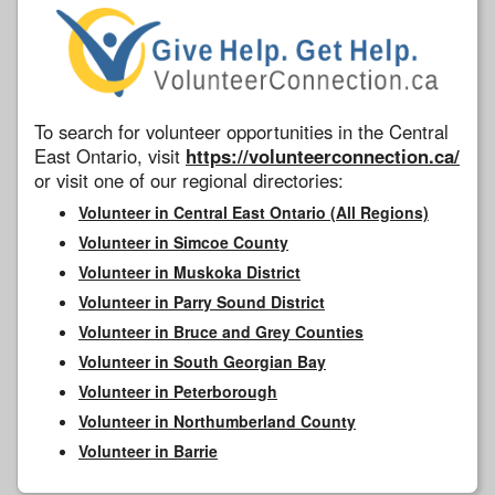
To search for volunteer opportunities in the Central
East Ontario, visit
https://volunteerconnection.ca/
or visit one of our regional directories:
Volunteer in Central East Ontario (All Regions)
Volunteer in Simcoe County
Volunteer in Muskoka District
Volunteer in Parry Sound District
Volunteer in Bruce and Grey Counties
Volunteer in South Georgian Bay
Volunteer in Peterborough
Volunteer in Northumberland County
Volunteer in Barrie