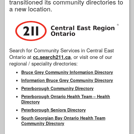
transitioned its community directories to
a new location.
Search for Community Services in Central East
Ontario at
cc.search211.ca
, or visit one of our
regional / speciality directories:
Bruce Grey Community Information Directory
Information Bruce Grey Community Directory
Peterborough Community Directory
Peterborough Ontario Health Team – Health
Directory
Peterborough Seniors Directory
South Georgian Bay Ontario Health Team
Community Directory