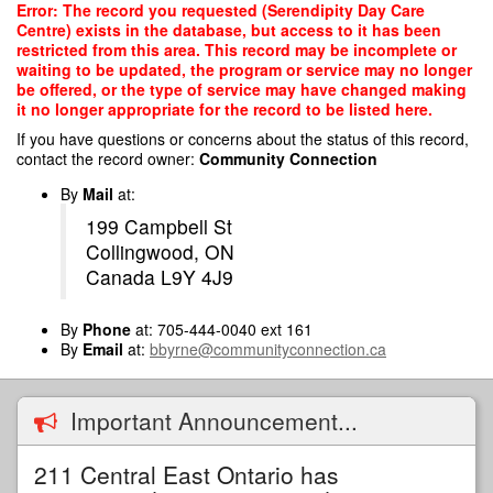
Skip
Error: The record you requested (Serendipity Day Care
to
Centre) exists in the database, but access to it has been
main
restricted from this area. This record may be incomplete or
content
waiting to be updated, the program or service may no longer
be offered, or the type of service may have changed making
it no longer appropriate for the record to be listed here.
If you have questions or concerns about the status of this record,
contact the record owner:
Community Connection
By
Mail
at:
199 Campbell St
Collingwood, ON
Canada L9Y 4J9
By
Phone
at: 705-444-0040 ext 161
By
Email
at:
bbyrne@communityconnection.ca
Important Announcement...
211 Central East Ontario has