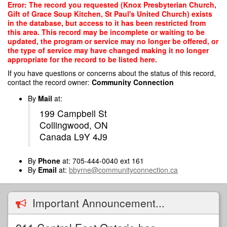
Skip
Error: The record you requested (Knox Presbyterian Church,
to
Gift of Grace Soup Kitchen, St Paul's United Church) exists
main
in the database, but access to it has been restricted from
content
this area. This record may be incomplete or waiting to be
updated, the program or service may no longer be offered, or
the type of service may have changed making it no longer
appropriate for the record to be listed here.
If you have questions or concerns about the status of this record,
contact the record owner:
Community Connection
By
Mail
at:
199 Campbell St
Collingwood, ON
Canada L9Y 4J9
By
Phone
at: 705-444-0040 ext 161
By
Email
at:
bbyrne@communityconnection.ca
Important Announcement...