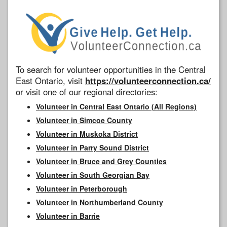
To search for volunteer opportunities in the Central
East Ontario, visit
https://volunteerconnection.ca/
or visit one of our regional directories:
Volunteer in Central East Ontario (All Regions)
Volunteer in Simcoe County
Volunteer in Muskoka District
Volunteer in Parry Sound District
Volunteer in Bruce and Grey Counties
Volunteer in South Georgian Bay
Volunteer in Peterborough
Volunteer in Northumberland County
Volunteer in Barrie