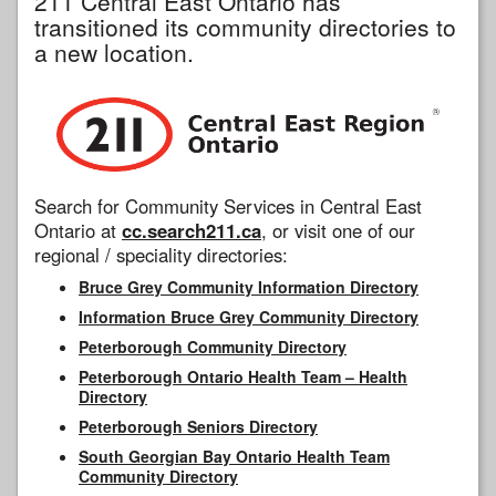
211 Central East Ontario has
transitioned its community directories to
a new location.
Search for Community Services in Central East
Ontario at
cc.search211.ca
, or visit one of our
regional / speciality directories:
Bruce Grey Community Information Directory
Information Bruce Grey Community Directory
Peterborough Community Directory
Peterborough Ontario Health Team – Health
Directory
Peterborough Seniors Directory
South Georgian Bay Ontario Health Team
Community Directory