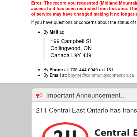
Skip
Error: The record you requested (Midland Mountain
to
access to it has been restricted from this area. T
main
of service may have changed making it no longer ap
content
If you have questions or concerns about the status of t
By
Mail
at:
199 Campbell St
Collingwood, ON
Canada L9Y 4J9
By
Phone
at: 705-444-0040 ext 161
By
Email
at:
bbyrne@communityconnection.ca
Important Announcement...
211 Central East Ontario has trans