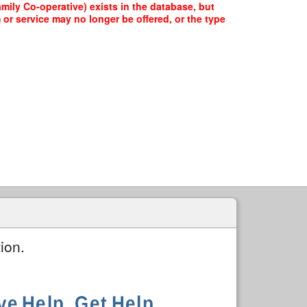
ily Co-operative) exists in the database, but
 or service may no longer be offered, or the type
ion.