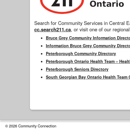
Search for Community Services in Central Ea
cc.search211.ca
, or visit one of our regional
Bruce Grey Community Information Direct
Information Bruce Grey Community Direct
Peterborough Community Directory
Peterborough Ontario Health Team – Healt
Peterborough Seniors Directory
South Georgian Bay Ontario Health Team 
© 2026 Community Connection