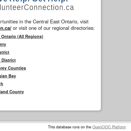
tunities in the Central East Ontario, visit
n.ca/
or visit one of our regional directories:
 Ontario (All Regions)
nty
trict
District
Grey Counties
gian Bay
gh
rland County
This database runs on the
OpenCIOC Platform