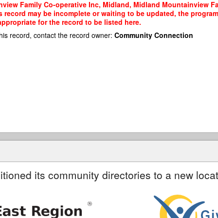
view Family Co-operative Inc, Midland, Midland Mountainview Fam
his record may be incomplete or waiting to be updated, the program
propriate for the record to be listed here.
his record, contact the record owner:
Community Connection
itioned its community directories to a new locat