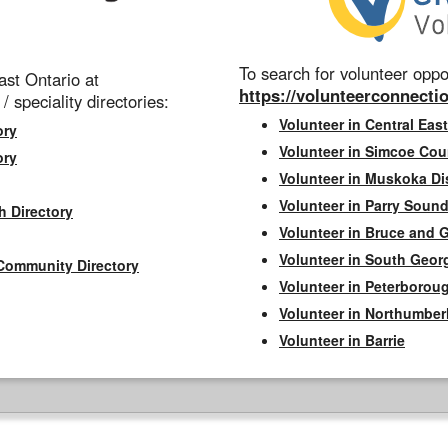
To search for volunteer oppor
st Ontario at
https://volunteerconnectio
 / speciality directories:
Volunteer in Central East
ory
Volunteer in Simcoe Cou
ory
Volunteer in Muskoka Dis
Volunteer in Parry Sound 
h Directory
Volunteer in Bruce and 
Volunteer in South Geor
Community Directory
Volunteer in Peterborou
Volunteer in Northumbe
Volunteer in Barrie